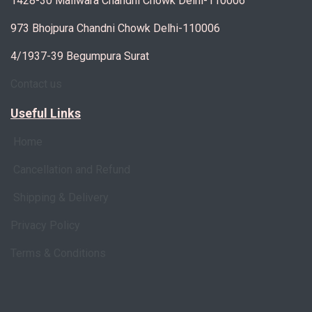
1428-30 Maliwara Chandni Chowk Delhi-110006
973 Bhojpura Chandni Chowk Delhi-110006
4/1937-39 Begumpura Surat
Contact us
Useful Links
Home
Cancellation and Refund
Shipping & Delivery
Privacy Policy
Terms & Conditions