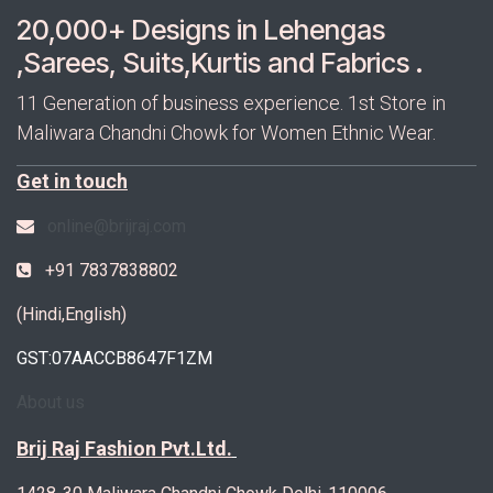
20,000+ Designs in Lehengas
,Sarees, Suits,Kurtis and Fabrics .
11 Generation of business experience. 1st Store in
Maliwara Chandni Chowk for Women Ethnic Wear.
Get in touch
online@brijraj.com
+91 7837838802
(Hindi,English)
GST:07AACCB8647F1ZM
About us
Brij Raj Fashion Pvt.Ltd.