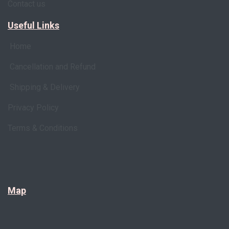
Contact us
Useful Links
Home
Cancellation and Refund
Shipping & Delivery
Privacy Policy
Terms & Conditions
Map