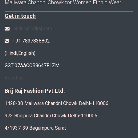
Maliwara Chandni Chowk for Women Ethnic Wear.
Get in touch
online@brijraj.com
+91 7837838802
(Hindi,English)
GST:07AACCB8647F1ZM
About us
Brij Raj Fashion Pvt.Ltd.
1428-30 Maliwara Chandni Chowk Delhi-110006
973 Bhojpura Chandni Chowk Delhi-110006
4/1937-39 Begumpura Surat