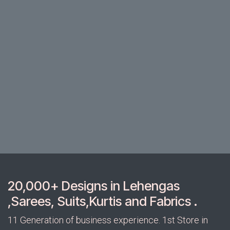
20,000+ Designs in Lehengas
,Sarees, Suits,Kurtis and Fabrics .
11 Generation of business experience. 1st Store in