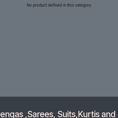
No product defined in this category.
ngas ,Sarees, Suits,Kurtis and 