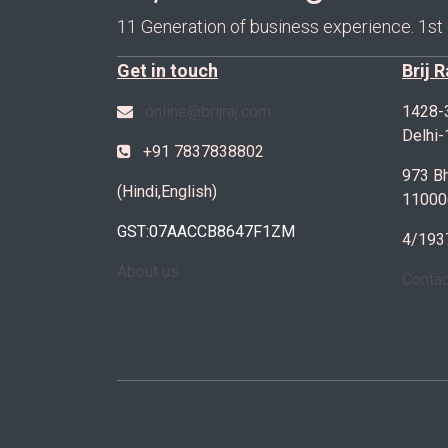
11 Generation of business experience. 1st
Get in touch
Brij 
online@brijraj.com
1428-
Delhi
+91 7837838802
973 Bh
(Hindi,English)
11000
GST:07AACCB8647F1ZM
4/193
About us
Conta