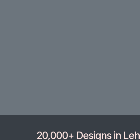
20,000+ Designs in Lehe