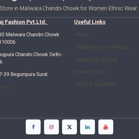
 Store in Maliwara Chandni Chowk for Women Ethnic Wear.
Raj Fashion Pvt.Ltd.
Useful Links
30 Maliwara Chandni Chowk
Home
-110006
Cancellation and Refund
ojpura Chandni Chowk Delhi-
Shipping & Delivery
6
Privacy Policy
7-39 Begumpura Surat
Terms & Conditions
ct us