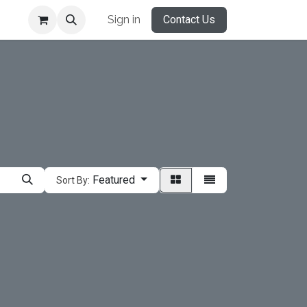
Sign in
Contact Us
Featured
Sort By: