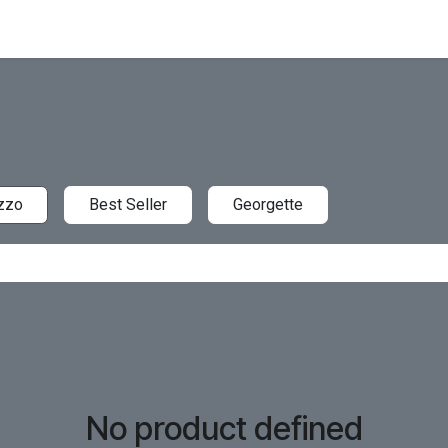
zzo
Best Seller
Georgette
No product defined