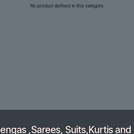
No product defined in this category.
ngas ,Sarees, Suits,Kurtis and 