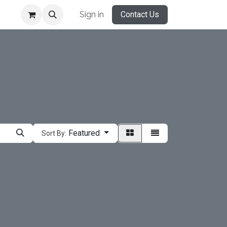
Sign in
Contact Us
Featured
Sort By: