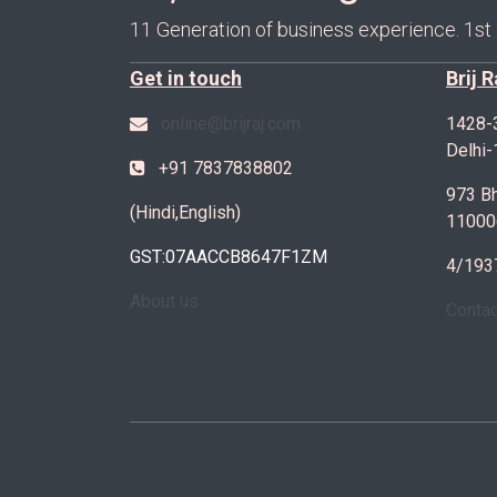
11 Generation of business experience. 1st
Get in touch
Brij 
online@brijraj.com
1428-
Delhi
+91 7837838802
973 Bh
(Hindi,English)
11000
GST:07AACCB8647F1ZM
4/193
About us
Conta