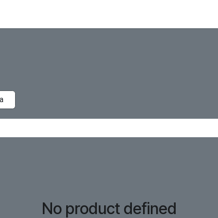
a
No product defined