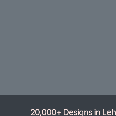
20,000+ Designs in Lehe