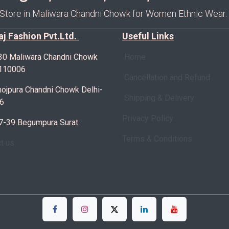
 Store in Maliwara Chandni Chowk for Women Ethnic Wear.
Raj Fashion Pvt.Ltd.
Useful Links
30 Maliwara Chandni Chowk
Home
-110006
Cancellation and Refund
ojpura Chandni Chowk Delhi-
Shipping & Delivery
6
Privacy Policy
7-39 Begumpura Surat
Terms & Conditions
ct us