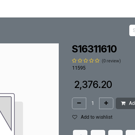
S16311610
(0 review)
11595
₹
2,376.20
Add
Add to wishlist