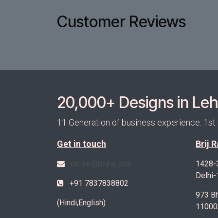
Customer Reviews
20,000+ Designs in Lehe
11 Generation of business experience. 1st
Get in touch
Brij 
online@brijraj.com
1428-
Delhi
+91 7837838802
973 Bh
(Hindi,English)
11000