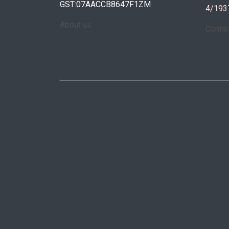
GST:07AACCB8647F1ZM
4/193
About us
Conta