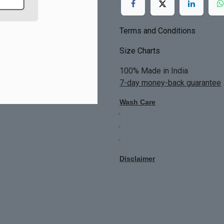
Terms and Conditions
Size Charts
100% Made in India
7-day money-back guarantee
Wash Care
Do not bleach
Dry Clean Only
Bright colors will blead first 
Disclaimer
All Custom Made Order are not r