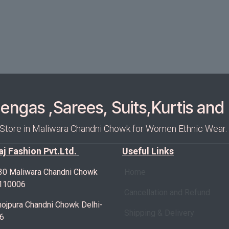
ngas ,Sarees, Suits,Kurtis and 
 Store in Maliwara Chandni Chowk for Women Ethnic Wear.
Raj Fashion Pvt.Ltd.
Useful Links
30 Maliwara Chandni Chowk
Home
-110006
Cancellation and Refund
ojpura Chandni Chowk Delhi-
Shipping & Delivery
6