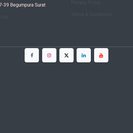
Privacy Policy
7-39 Begumpura Surat
Terms & Conditions
ct us