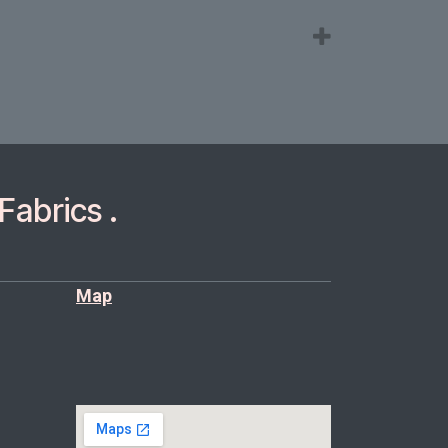
Fabrics .
Map