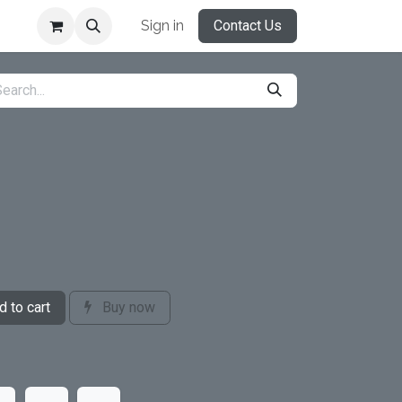
Sign in
Contact Us
 to cart
Buy now