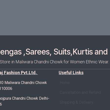
ngas ,Sarees, Suits,Kurtis and 
 Store in Maliwara Chandni Chowk for Women Ethnic Wear.
Raj Fashion Pvt.Ltd.
Useful Links
30 Maliwara Chandni Chowk
Home
-110006
Cancellation and Refund
ojpura Chandni Chowk Delhi-
Shipping & Delivery
6