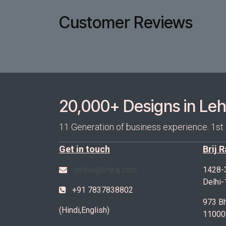
Customer Reviews
20,000+ Designs in Lehe
11 Generation of business experience. 1st
Get in touch
Brij 
online@brijraj.com
1428-
Delhi
+91 7837838802
973 Bh
(Hindi,English)
11000