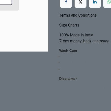
Terms and Conditions
Size Charts
100% Made in India
7-day money-back guarantee
Wash Care
Do not bleach
Dry Clean Only
Bright colors will blead first 
Disclaimer
All Custom Made Order are not r