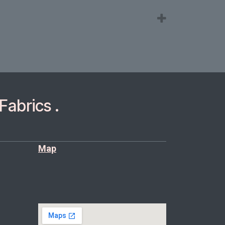
Fabrics .
Map