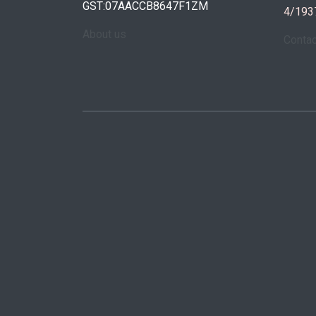
GST:07AACCB8647F1ZM
4/193
About us
Conta