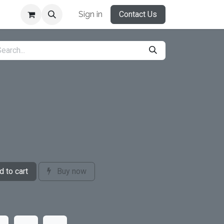
Sign in
Contact Us
 to cart
Buy now