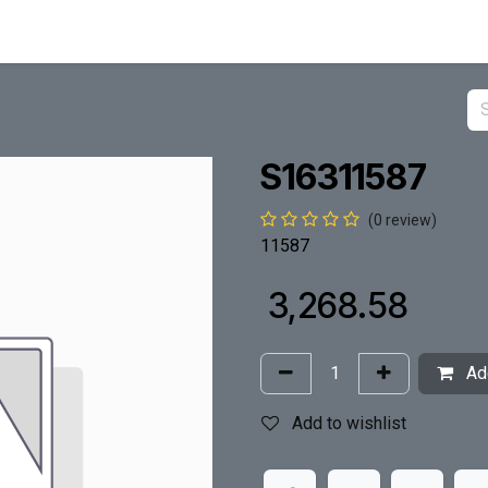
S16311587
(0 review)
11587
₹
3,268.58
Add
Add to wishlist