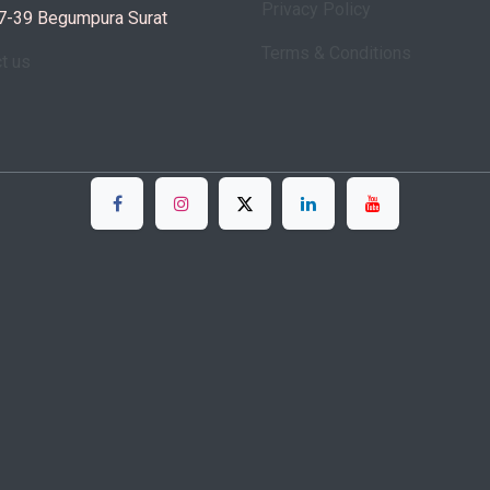
Privacy Policy
7-39 Begumpura Surat
Terms & Conditions
ct us