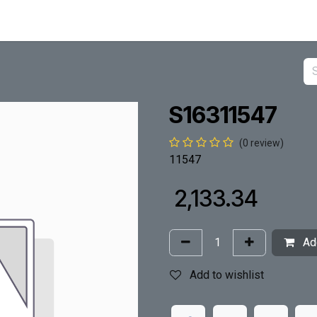
S16311547
(0 review)
11547
₹
2,133.34
Add
Add to wishlist