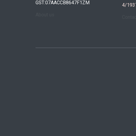
GST:07AACCB8647F1ZM
4/193
About us
Conta