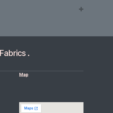
Fabrics .
Map