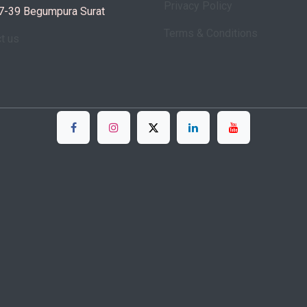
Privacy Policy
7-39 Begumpura Surat
Terms & Conditions
ct us