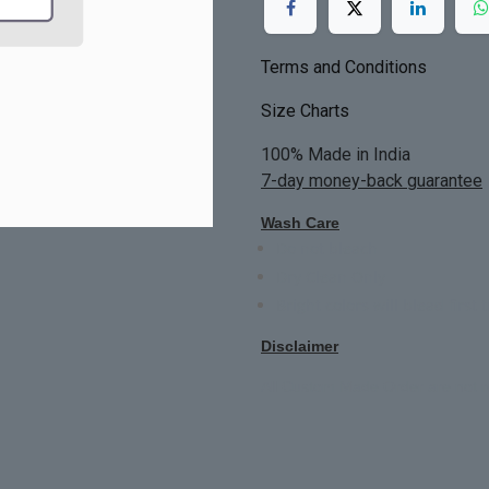
Terms and Conditions
Size Charts
100% Made in India
7-day money-back guarantee
Wash Care
Do not bleach
Dry Clean Only
Bright colors will blead first 
Disclaimer
All Custom Made Order are not r