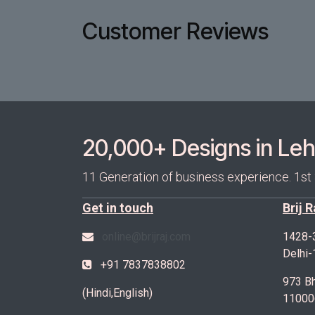
Customer Reviews
20,000+ Designs in Lehe
11 Generation of business experience. 1st
Get in touch
Brij 
online@brijraj.com
1428-
Delhi
+91 7837838802
973 Bh
(Hindi,English)
11000