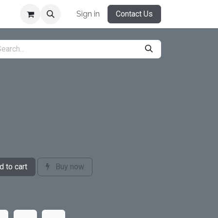
Sign in
Contact Us
 to cart
Buy now