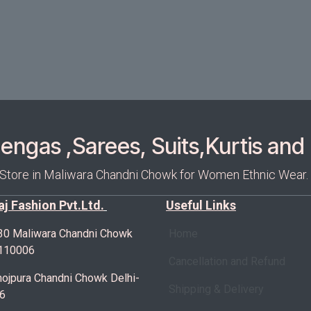
ngas ,Sarees, Suits,Kurtis and 
 Store in Maliwara Chandni Chowk for Women Ethnic Wear.
Raj Fashion Pvt.Ltd.
Useful Links
30 Maliwara Chandni Chowk
Home
-110006
Cancellation and Refund
ojpura Chandni Chowk Delhi-
Shipping & Delivery
6