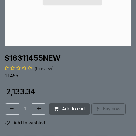
S16311455NEW
(0 review)
11455
₹
2,133.34
Add to cart
Buy now
Add to wishlist