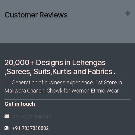
Customer Reviews
20,000+ Designs in Lehengas
,Sarees, Suits,Kurtis and Fabrics .
11 Generation of business experience. 1st Store in
Maliwara Chandni Chowk for Women Ethnic Wear.
Get in touch
online@brijraj.com
+91 7837838802