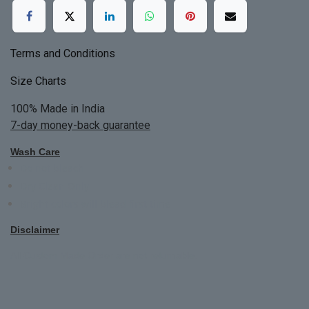
Terms and Conditions
Size Charts
100% Made in India
7-day money-back guarantee
Wash Care
Do not bleach
Dry Clean Only
Bright colors will blead first time
Disclaimer
All Custom Made Order are not returnable.