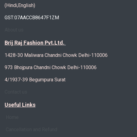
(Hindi,English)
GST:07AACCB8647F1ZM
About us
Brij Raj Fashion Pvt.Ltd.
1428-30 Maliwara Chandni Chowk Delhi-110006
973 Bhojpura Chandni Chowk Delhi-110006
4/1937-39 Begumpura Surat
Contact us
Useful Links
Home
Cancellation and Refund