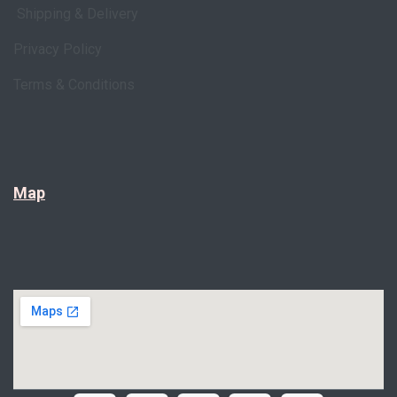
Shipping & Delivery
Privacy Policy
Terms & Conditions
Map