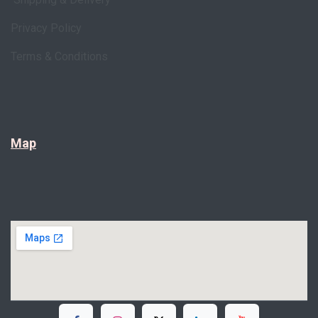
Privacy Policy
Terms & Conditions
Map