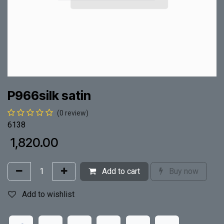
P966silk satin
(0 review)
6138
₹
1,820.00
Add to cart
Buy now
Add to wishlist