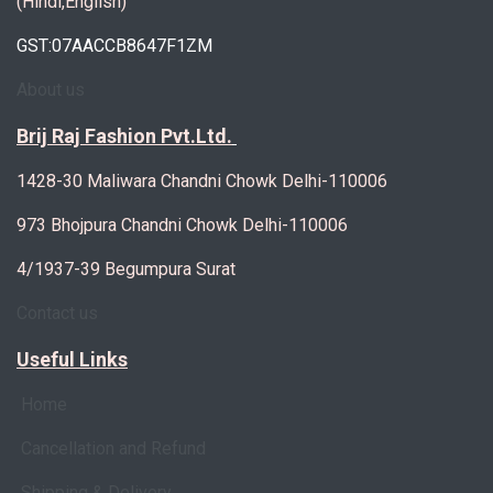
(Hindi,English)
GST:07AACCB8647F1ZM
About us
Brij Raj Fashion Pvt.Ltd.
1428-30 Maliwara Chandni Chowk Delhi-110006
973 Bhojpura Chandni Chowk Delhi-110006
4/1937-39 Begumpura Surat
Contact us
Useful Links
Home
Cancellation and Refund
Shipping & Delivery