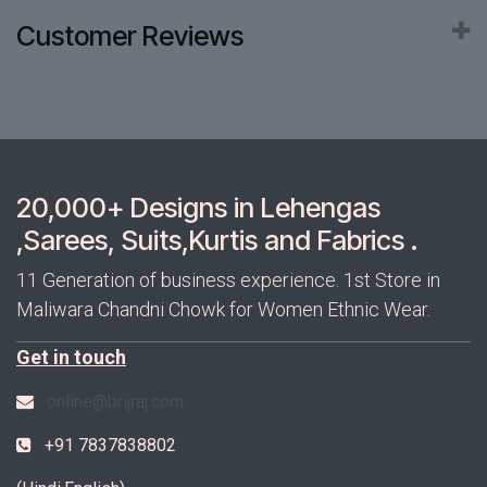
Customer Reviews
20,000+ Designs in Lehengas
,Sarees, Suits,Kurtis and Fabrics .
11 Generation of business experience. 1st Store in
Maliwara Chandni Chowk for Women Ethnic Wear.
Get in touch
online@brijraj.com
+91 7837838802