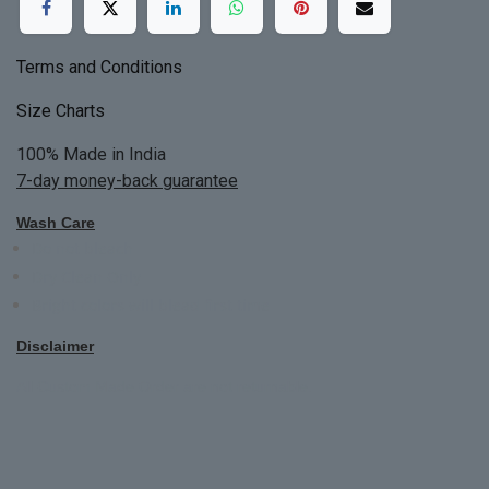
Terms and Conditions
Size Charts
100% Made in India
7-day money-back guarantee
Wash Care
Do not bleach
Dry Clean Only
Bright colors will blead first time
Disclaimer
All Custom Made Order are not returnable.