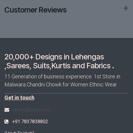
Customer Reviews
20,000+ Designs in Lehengas
,Sarees, Suits,Kurtis and Fabrics .
11 Generation of business experience. 1st Store in
Maliwara Chandni Chowk for Women Ethnic Wear.
Get in touch
online@brijraj.com
+91 7837838802