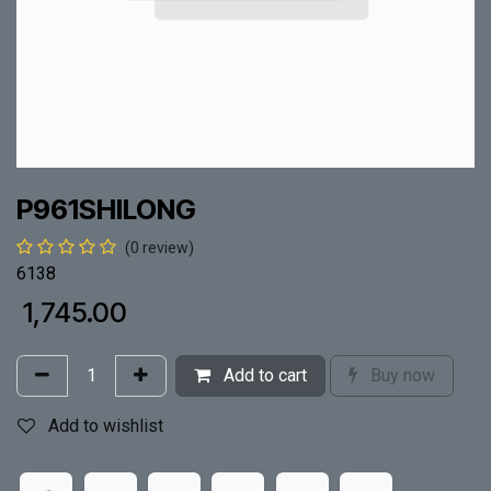
P961SHILONG
(0 review)
6138
₹
1,745.00
Add to cart
Buy now
Add to wishlist