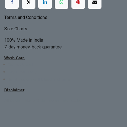
Terms and Conditions
Size Charts
100% Made in India
7-day money-back guarantee
Wash Care
Do not bleach
Dry Clean Only
Bright colors will blead first time
Disclaimer
All Custom Made Order are not returnable.