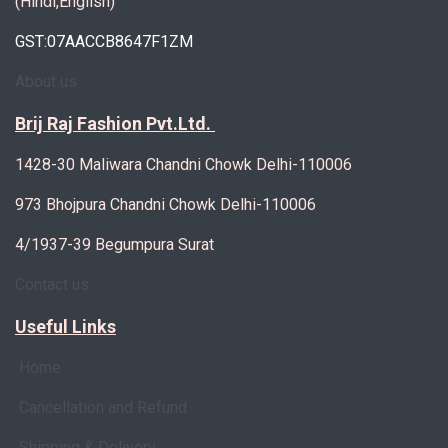
(Hindi,English)
GST:07AACCB8647F1ZM
About us
Brij Raj Fashion Pvt.Ltd.
1428-30 Maliwara Chandni Chowk Delhi-110006
973 Bhojpura Chandni Chowk Delhi-110006
4/1937-39 Begumpura Surat
Contact us
Useful Links
Home
Cancellation and Refund
Shipping & Delivery