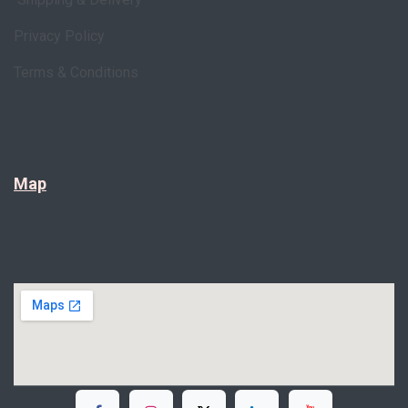
Privacy Policy
Terms & Conditions
Map