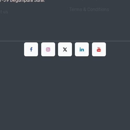
7-39 Begumpura Surat
Terms & Conditions
ct us