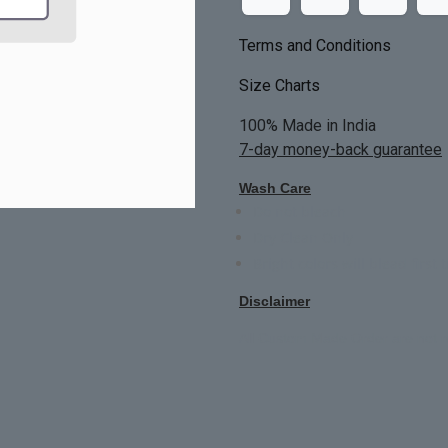
Terms and Conditions
Size Charts
100% Made in India
7-day money-back guarantee
Wash Care
Do not bleach
Dry Clean Only
Bright colors will blead first 
Disclaimer
All Custom Made Order are not r