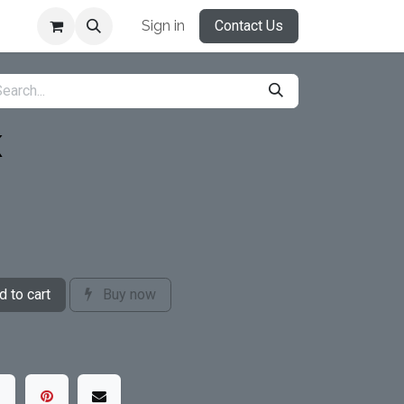
Sign in
Contact Us
K
 to cart
Buy now