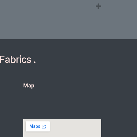
Fabrics .
Map