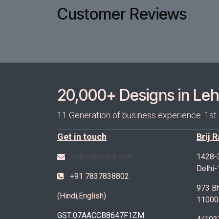
Customer Reviews
20,000+ Designs in Lehe
11 Generation of business experience. 1st
Get in touch
Brij 
online@brijraj.com
1428-
Delhi
+91 7837838802
973 Bh
(Hindi,English)
11000
GST:07AACCB8647F1ZM