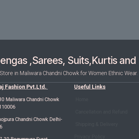
ngas ,Sarees, Suits,Kurtis and 
 Store in Maliwara Chandni Chowk for Women Ethnic Wear.
Raj Fashion Pvt.Ltd.
Useful Links
30 Maliwara Chandni Chowk
Home
-110006
Cancellation and Refund
ojpura Chandni Chowk Delhi-
Shipping & Delivery
6
Privacy Policy