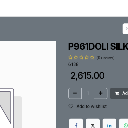
P961DOLI SIL
(0 review)
6138
₹
2,615.00
Add
Add to wishlist