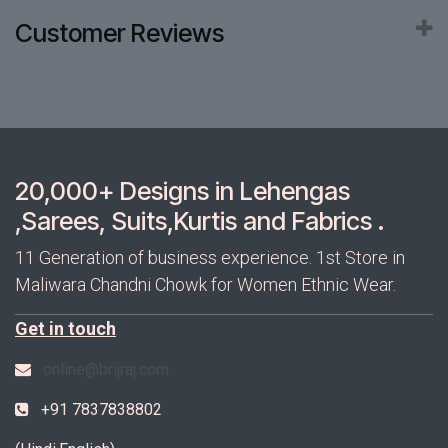
Customer Reviews
20,000+ Designs in Lehengas
,Sarees, Suits,Kurtis and Fabrics .
11 Generation of business experience. 1st Store in
Maliwara Chandni Chowk for Women Ethnic Wear.
Get in touch
online@brijraj.com
+91 7837838802