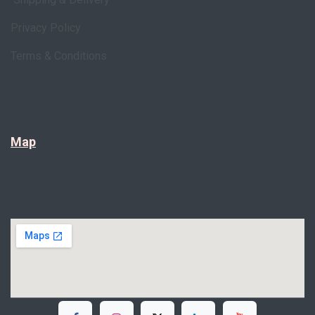
Privacy Policy
Terms & Conditions
Map