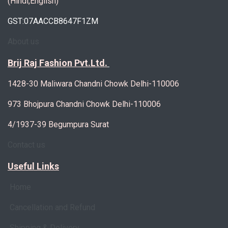
(Hindi,English)
GST:07AACCB8647F1ZM
About us
Brij Raj Fashion Pvt.Ltd.
1428-30 Maliwara Chandni Chowk Delhi-110006
973 Bhojpura Chandni Chowk Delhi-110006
4/1937-39 Begumpura Surat
Contact us
Useful Links
Home
Cancellation and Refund
Shipping & Delivery