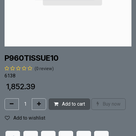
P960TISSUE10
(0 review)
6138
₹
1,852.39
Add to cart
Buy now
Add to wishlist