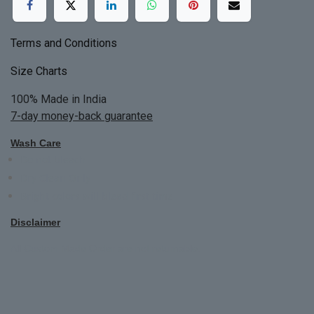
Terms and Conditions
Size Charts
100% Made in India
7-day money-back guarantee
Wash Care
Do not bleach
Dry Clean Only
Bright colors will blead first time
Disclaimer
All Custom Made Order are not returnable.