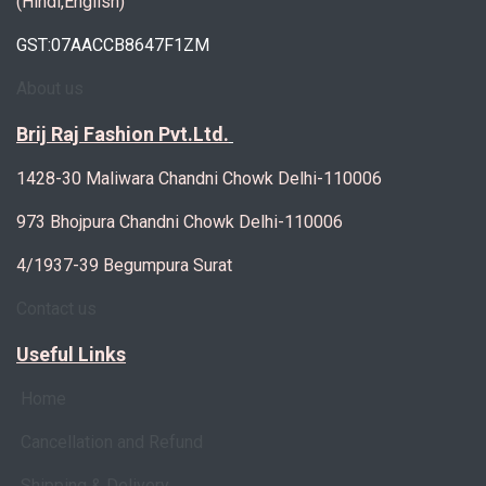
(Hindi,English)
GST:07AACCB8647F1ZM
About us
Brij Raj Fashion Pvt.Ltd.
1428-30 Maliwara Chandni Chowk Delhi-110006
973 Bhojpura Chandni Chowk Delhi-110006
4/1937-39 Begumpura Surat
Contact us
Useful Links
Home
Cancellation and Refund
Shipping & Delivery