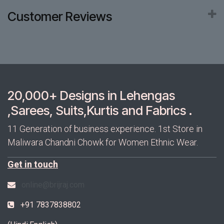
Customer Reviews
20,000+ Designs in Lehengas
,Sarees, Suits,Kurtis and Fabrics .
11 Generation of business experience. 1st Store in
Maliwara Chandni Chowk for Women Ethnic Wear.
Get in touch
online@brijraj.com
+91 7837838802