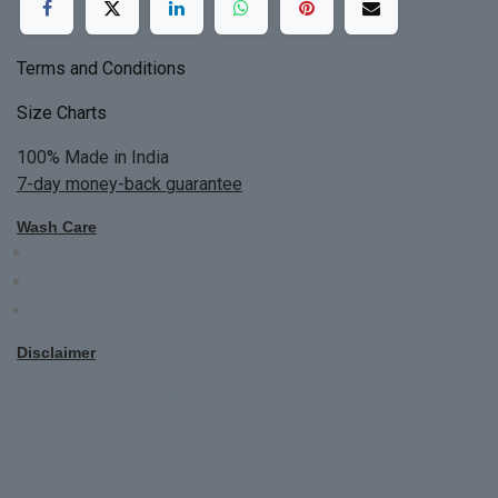
Terms and Conditions
Size Charts
100% Made in India
7-day money-back guarantee
Wash Care
Do not bleach
Dry Clean Only
Bright colors will blead first time
Disclaimer
All Custom Made Order are not returnable.