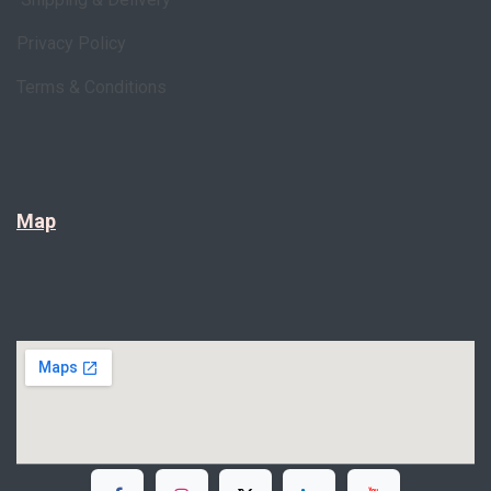
Privacy Policy
Terms & Conditions
Map