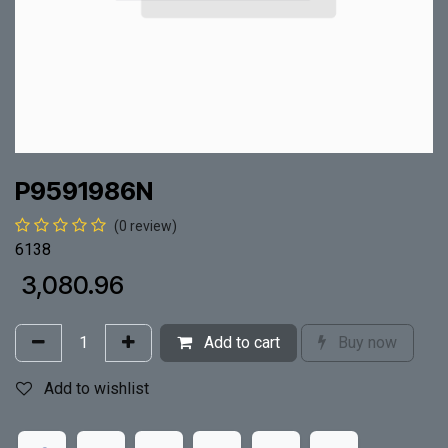
P9591986N
(0 review)
6138
₹
3,080.96
Add to cart
Buy now
Add to wishlist