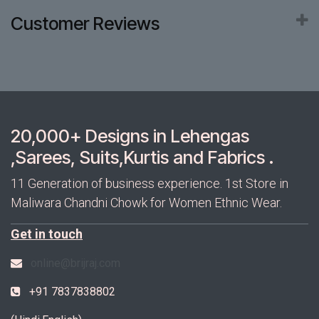
Customer Reviews
20,000+ Designs in Lehengas
,Sarees, Suits,Kurtis and Fabrics .
11 Generation of business experience. 1st Store in
Maliwara Chandni Chowk for Women Ethnic Wear.
Get in touch
online@brijraj.com
+91 7837838802