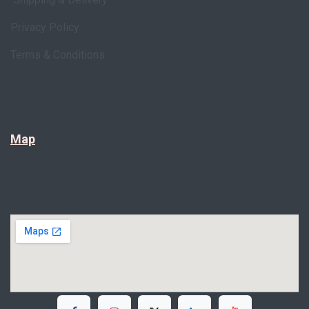
Privacy Policy
Terms & Conditions
Map