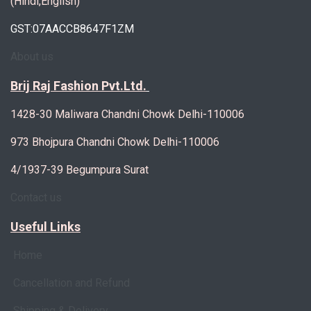
(Hindi,English)
GST:07AACCB8647F1ZM
About us
Brij Raj Fashion Pvt.Ltd.
1428-30 Maliwara Chandni Chowk Delhi-110006
973 Bhojpura Chandni Chowk Delhi-110006
4/1937-39 Begumpura Surat
Contact us
Useful Links
Home
Cancellation and Refund
Shipping & Delivery