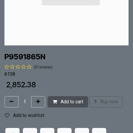
P9591865N
(0 review)
6138
₹
2,852.38
Add to cart
Buy now
Add to wishlist