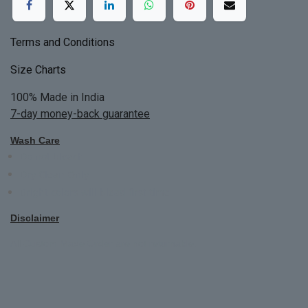
Terms and Conditions
Size Charts
100% Made in India
7-day money-back guarantee
Wash Care
Do not bleach
Dry Clean Only
Bright colors will blead first time
Disclaimer
All Custom Made Order are not returnable.