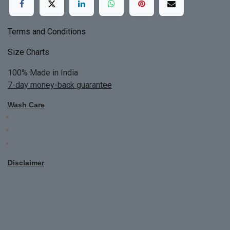
Terms and Conditions
Size Charts
100% Made in India
7-day money-back guarantee
Wash Care
Do not bleach
Dry Clean Only
Bright colors will blead first time
Disclaimer
All Custom Made Order are not returnable.