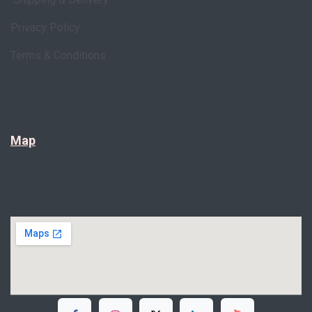
Privacy Policy
Terms & Conditions
Map