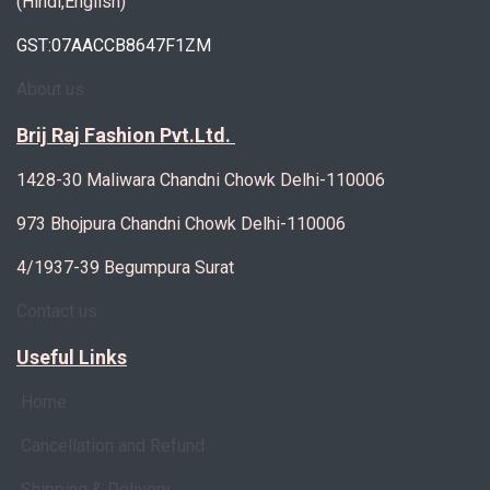
(Hindi,English)
GST:07AACCB8647F1ZM
About us
Brij Raj Fashion Pvt.Ltd.
1428-30 Maliwara Chandni Chowk Delhi-110006
973 Bhojpura Chandni Chowk Delhi-110006
4/1937-39 Begumpura Surat
Contact us
Useful Links
Home
Cancellation and Refund
Shipping & Delivery