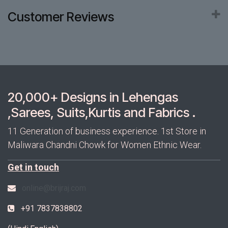
Customer Reviews
20,000+ Designs in Lehengas
,Sarees, Suits,Kurtis and Fabrics .
11 Generation of business experience. 1st Store in
Maliwara Chandni Chowk for Women Ethnic Wear.
Get in touch
online@brijraj.com
+91 7837838802