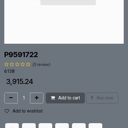
P9591722
(0 review)
6138
₹
3,915.24
Add to cart
Buy now
Add to wishlist