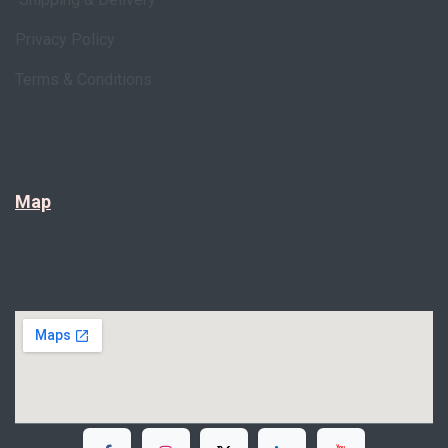
Privacy Policy
Terms & Conditions
Map