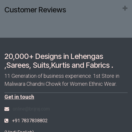
Customer Reviews
20,000+ Designs in Lehengas
,Sarees, Suits,Kurtis and Fabrics .
11 Generation of business experience. 1st Store in
Maliwara Chandni Chowk for Women Ethnic Wear.
Get in touch
online@brijraj.com
+91 7837838802