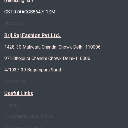
(Hindi,English)
GST:07AACCB8647F1ZM
About us
Brij Raj Fashion Pvt.Ltd.
1428-30 Maliwara Chandni Chowk Delhi-110006
973 Bhojpura Chandni Chowk Delhi-110006
4/1937-39 Begumpura Surat
Contact us
Useful Links
Home
Cancellation and Refund
Shipping & Delivery