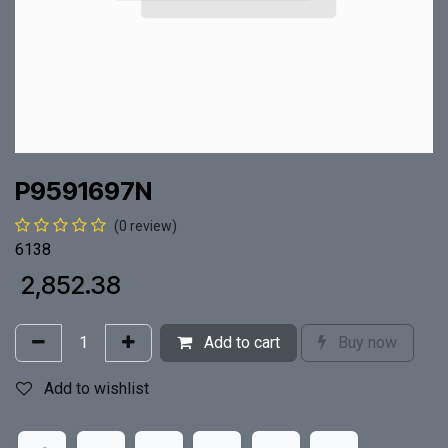
P9591697N
(0 review)
6138
₹
2,852.38
Add to cart
Buy now
Add to wishlist