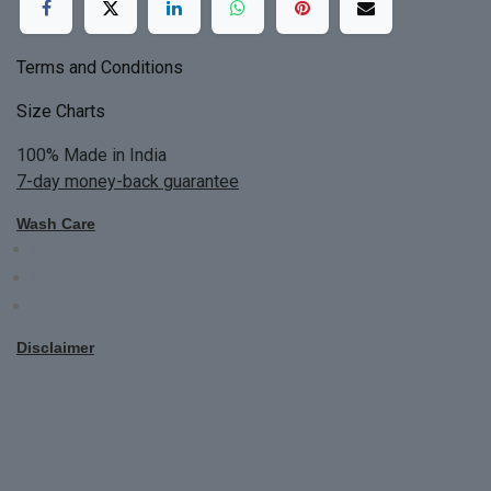
Terms and Conditions
Size Charts
100% Made in India
7-day money-back guarantee
Wash Care
Do not bleach
Dry Clean Only
Bright colors will blead first time
Disclaimer
All Custom Made Order are not returnable.