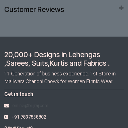
Customer Reviews
20,000+ Designs in Lehengas
,Sarees, Suits,Kurtis and Fabrics .
11 Generation of business experience. 1st Store in
Maliwara Chandni Chowk for Women Ethnic Wear.
Get in touch
online@brijraj.com
+91 7837838802