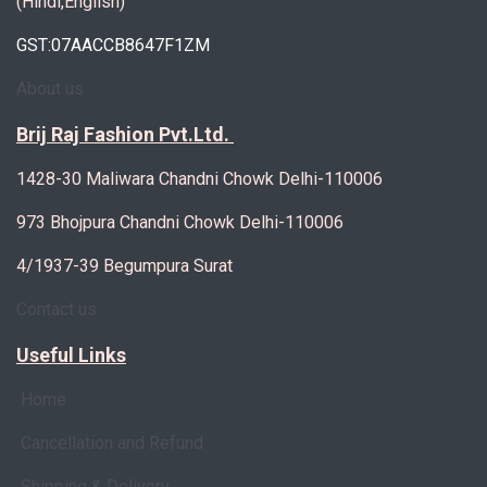
(Hindi,English)
GST:07AACCB8647F1ZM
About us
Brij Raj Fashion Pvt.Ltd.
1428-30 Maliwara Chandni Chowk Delhi-110006
973 Bhojpura Chandni Chowk Delhi-110006
4/1937-39 Begumpura Surat
Contact us
Useful Links
Home
Cancellation and Refund
Shipping & Delivery