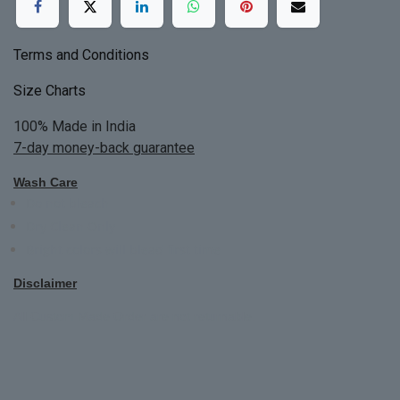
Terms and Conditions
Size Charts
100% Made in India
7-day money-back guarantee
Wash Care
Do not bleach
Dry Clean Only
Bright colors will blead first time
Disclaimer
All Custom Made Order are not returnable.