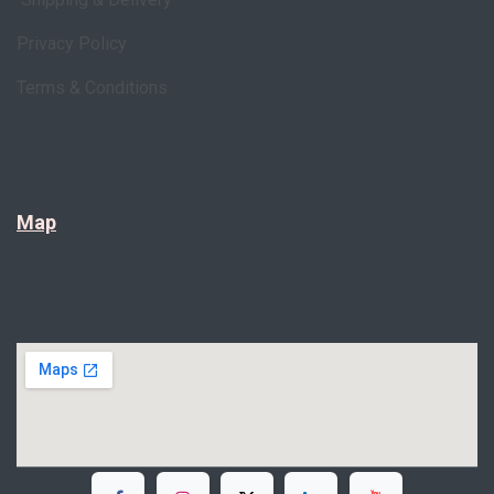
Privacy Policy
Terms & Conditions
Map