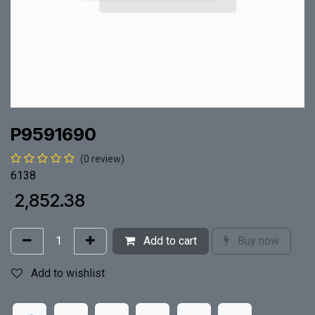
P9591690
(0 review)
6138
₹
2,852.38
Add to cart
Buy now
Add to wishlist