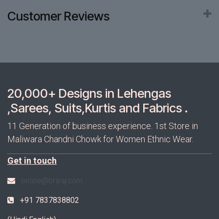
Customer Reviews
20,000+ Designs in Lehengas
,Sarees, Suits,Kurtis and Fabrics .
11 Generation of business experience. 1st Store in
Maliwara Chandni Chowk for Women Ethnic Wear.
Get in touch
online@brijraj.com
+91 7837838802