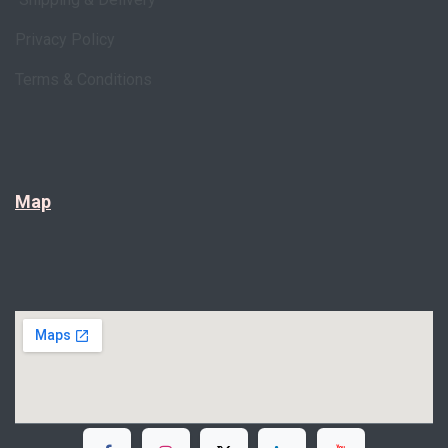
Privacy Policy
Terms & Conditions
Map