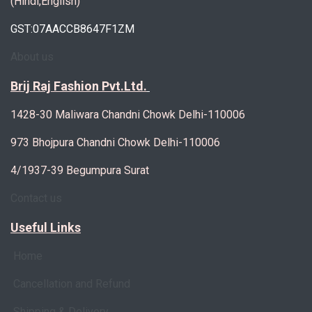
(Hindi,English)
GST:07AACCB8647F1ZM
About us
Brij Raj Fashion Pvt.Ltd.
1428-30 Maliwara Chandni Chowk Delhi-110006
973 Bhojpura Chandni Chowk Delhi-110006
4/1937-39 Begumpura Surat
Contact us
Useful Links
Home
Cancellation and Refund
Shipping & Delivery