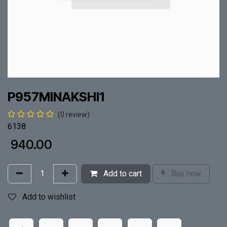
P957MINAKSHI1
(0 review)
6138
₹
940.00
Add to cart
Buy now
Add to wishlist