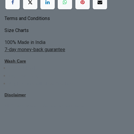
Terms and Conditions
Size Charts
100% Made in India
7-day money-back guarantee
Wash Care
Do not bleach
Dry Clean Only
Bright colors will blead first time
Disclaimer
All Custom Made Order are not returnable.