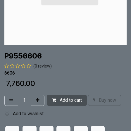
P9556606
(0 review)
6606
₹
7,760.00
Add to cart
Buy now
Add to wishlist