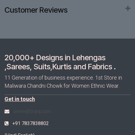
Customer Reviews
20,000+ Designs in Lehengas
,Sarees, Suits,Kurtis and Fabrics .
11 Generation of business experience. 1st Store in
Maliwara Chandni Chowk for Women Ethnic Wear.
Get in touch
online@brijraj.com
+91 7837838802