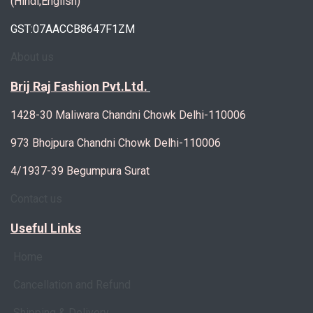
(Hindi,English)
GST:07AACCB8647F1ZM
About us
Brij Raj Fashion Pvt.Ltd.
1428-30 Maliwara Chandni Chowk Delhi-110006
973 Bhojpura Chandni Chowk Delhi-110006
4/1937-39 Begumpura Surat
Contact us
Useful Links
Home
Cancellation and Refund
Shipping & Delivery