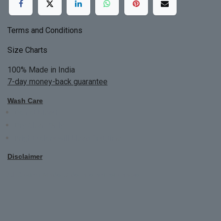
Terms and Conditions
Size Charts
100% Made in India
7-day money-back guarantee
Wash Care
Do not bleach
Dry Clean Only
Bright colors will blead first time
Disclaimer
All Custom Made Order are not returnable.