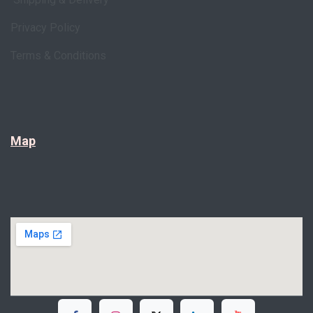
Privacy Policy
Terms & Conditions
Map