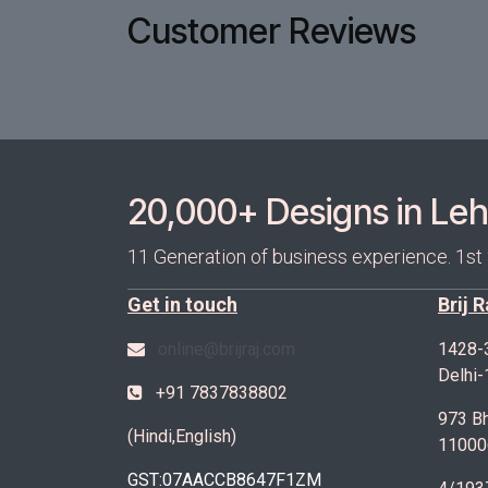
Customer Reviews
20,000+ Designs in Lehe
11 Generation of business experience. 1st
Get in touch
Brij 
online@brijraj.com
1428-
Delhi
+91 7837838802
973 Bh
(Hindi,English)
11000
GST:07AACCB8647F1ZM