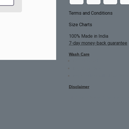
Terms and Conditions
Size Charts
100% Made in India
7-day money-back guarantee
Wash Care
Do not bleach
Dry Clean Only
Bright colors will blead first 
Disclaimer
All Custom Made Order are not r