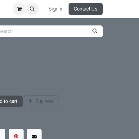
Sign in
Contact Us
 to cart
Buy now