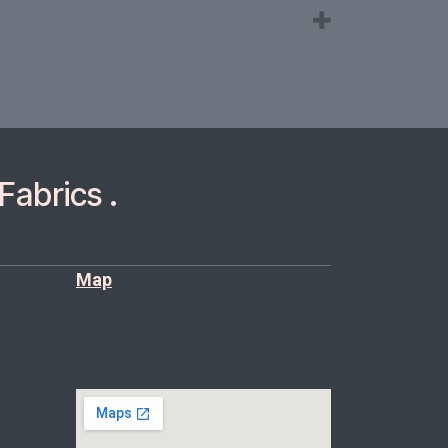
Fabrics .
Map