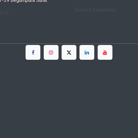
7-39 Begumpura Surat
Terms & Conditions
ct us