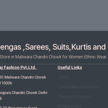
ngas ,Sarees, Suits,Kurtis and 
 Store in Maliwara Chandni Chowk for Women Ethnic Wear.
Raj Fashion Pvt.Ltd.
Useful Links
30 Maliwara Chandni Chowk
Home
-110006
Cancellation and Refund
ojpura Chandni Chowk Delhi-
Shipping & Delivery
6
Privacy Policy