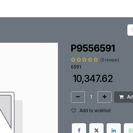
P9556591
(0 review)
6591
₹
10,347.62
Add
Add to wishlist