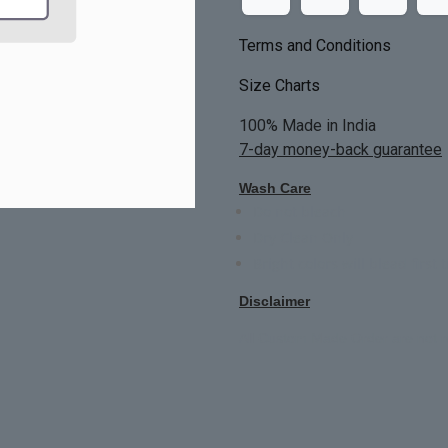
Terms and Conditions
Size Charts
100% Made in India
7-day money-back guarantee
Wash Care
Do not bleach
Dry Clean Only
Bright colors will blead first 
Disclaimer
All Custom Made Order are not r