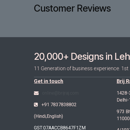
Customer Reviews
20,000+ Designs in Lehe
11 Generation of business experience. 1st
Get in touch
Brij 
online@brijraj.com
1428-
Delhi
+91 7837838802
973 Bh
(Hindi,English)
11000
GST:07AACCB8647F1ZM