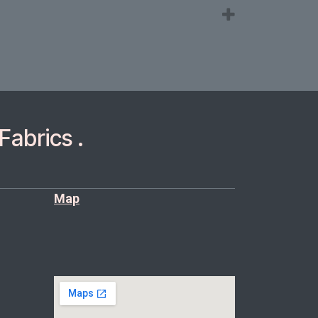
Fabrics .
Map