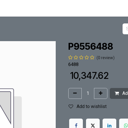
P9556488
(0 review)
6488
₹
10,347.62
Add
Add to wishlist