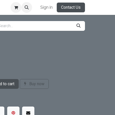
Sign in
Contact Us
 to cart
Buy now