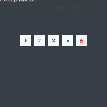
7-39 Begumpura Surat
Terms & Conditions
ct us