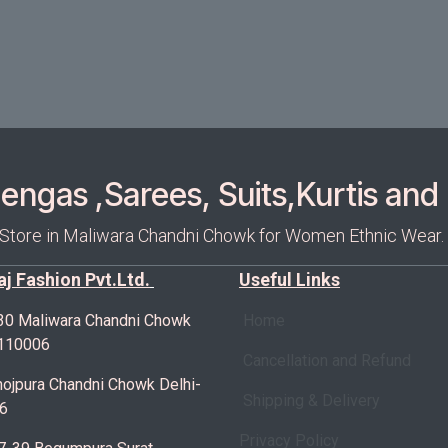
ngas ,Sarees, Suits,Kurtis and 
 Store in Maliwara Chandni Chowk for Women Ethnic Wear.
Raj Fashion Pvt.Ltd.
Useful Links
30 Maliwara Chandni Chowk
Home
-110006
Cancellation and Refund
ojpura Chandni Chowk Delhi-
Shipping & Delivery
6
Privacy Policy