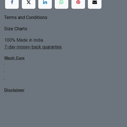
Terms and Conditions
Size Charts
100% Made in India
7-day money-back guarantee
Wash Care
Do not bleach
Dry Clean Only
Bright colors will blead first time
Disclaimer
All Custom Made Order are not returnable.