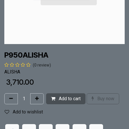
P950ALISHA
(0 review)
ALISHA
₹
3,710.00
Add to cart
Buy now
Add to wishlist