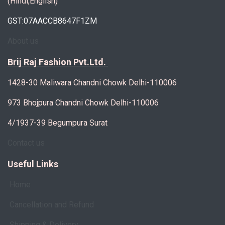
(Hindi,English)
GST:07AACCB8647F1ZM
About us
Brij Raj Fashion Pvt.Ltd.
1428-30 Maliwara Chandni Chowk Delhi-110006
973 Bhojpura Chandni Chowk Delhi-110006
4/1937-39 Begumpura Surat
Contact us
Useful Links
Home
Cancellation and Refund
Shipping & Delivery