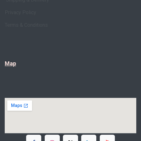
Privacy Policy
Terms & Conditions
Map