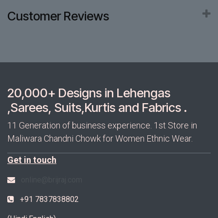
Customer Reviews
20,000+ Designs in Lehengas
,Sarees, Suits,Kurtis and Fabrics .
11 Generation of business experience. 1st Store in
Maliwara Chandni Chowk for Women Ethnic Wear.
Get in touch
online@brijraj.com
+91 7837838802