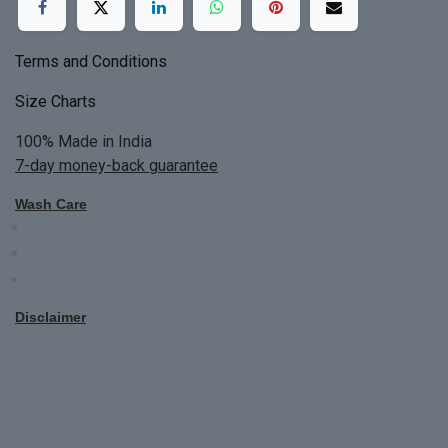
Terms and Conditions
Size Charts
100% Made in India
7-day money-back guarantee
Wash Care
Do not bleach
Dry Clean Only
Bright colors will blead first time
Disclaimer
All Custom Made Order are not returnable.