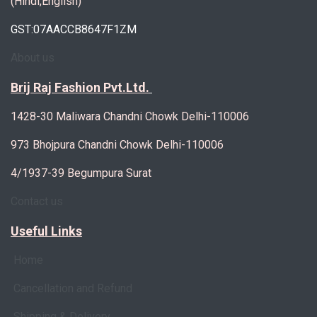
(Hindi,English)
GST:07AACCB8647F1ZM
About us
Brij Raj Fashion Pvt.Ltd.
1428-30 Maliwara Chandni Chowk Delhi-110006
973 Bhojpura Chandni Chowk Delhi-110006
4/1937-39 Begumpura Surat
Contact us
Useful Links
Home
Cancellation and Refund
Shipping & Delivery