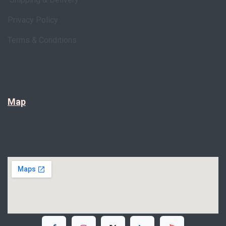
Privacy Policy
Terms & Conditions
Map