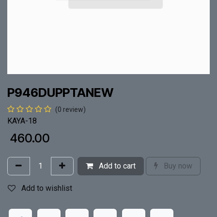
P946DUPPTANEW
(0 review)
KAYA-18
₹
460.00
Add to cart
Buy now
Add to wishlist