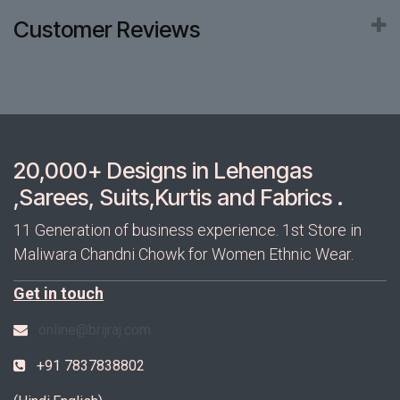
Customer Reviews
20,000+ Designs in Lehengas
,Sarees, Suits,Kurtis and Fabrics .
11 Generation of business experience. 1st Store in
Maliwara Chandni Chowk for Women Ethnic Wear.
Get in touch
online@brijraj.com
+91 7837838802