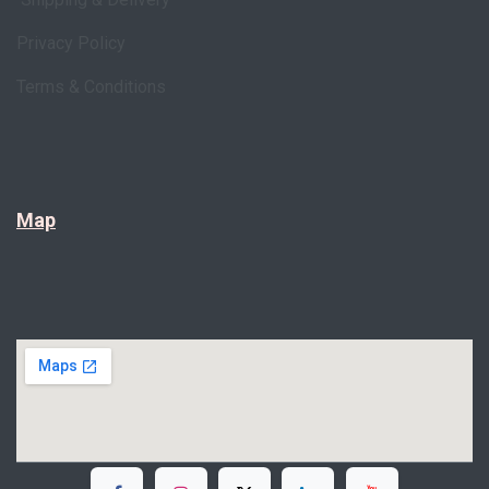
Privacy Policy
Terms & Conditions
Map