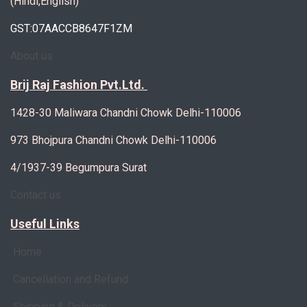
(Hindi,English)
GST:07AACCB8647F1ZM
About us
Brij Raj Fashion Pvt.Ltd.
1428-30 Maliwara Chandni Chowk Delhi-110006
973 Bhojpura Chandni Chowk Delhi-110006
4/1937-39 Begumpura Surat
Contact us
Useful Links
Home
Cancellation and Refund
Shipping & Delivery