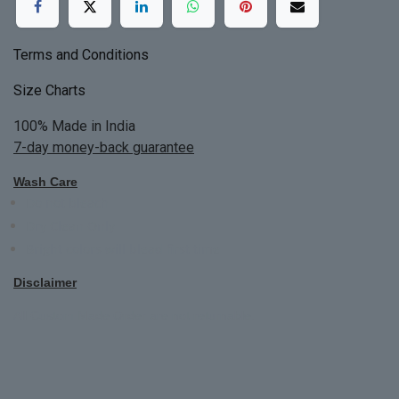
Terms and Conditions
Size Charts
100% Made in India
7-day money-back guarantee
Wash Care
Do not bleach
Dry Clean Only
Bright colors will blead first time
Disclaimer
All Custom Made Order are not returnable.