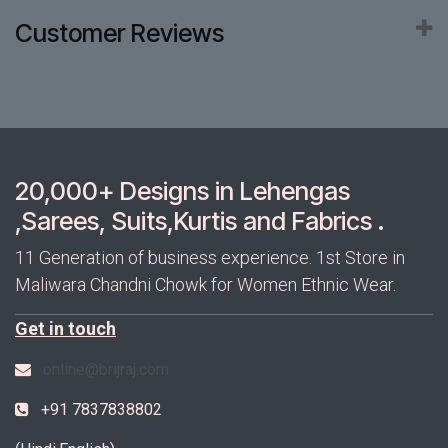
Customer Reviews
20,000+ Designs in Lehengas
,Sarees, Suits,Kurtis and Fabrics .
11 Generation of business experience. 1st Store in
Maliwara Chandni Chowk for Women Ethnic Wear.
Get in touch
online@brijraj.com
+91 7837838802