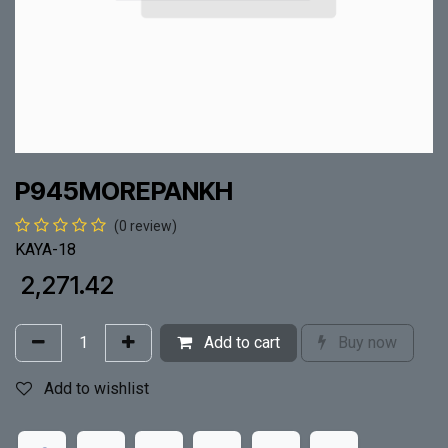
P945MOREPANKH
(0 review)
KAYA-18
₹
2,271.42
Add to cart
Buy now
Add to wishlist