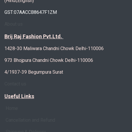
(Hindi,English)
GST:07AACCB8647F1ZM
About us
Brij Raj Fashion Pvt.Ltd.
1428-30 Maliwara Chandni Chowk Delhi-110006
973 Bhojpura Chandni Chowk Delhi-110006
4/1937-39 Begumpura Surat
Contact us
Useful Links
Home
Cancellation and Refund
Shipping & Delivery