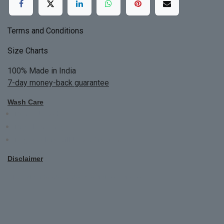
Terms and Conditions
Size Charts
100% Made in India
7-day money-back guarantee
Wash Care
Do not bleach
Dry Clean Only
Bright colors will blead first time
Disclaimer
All Custom Made Order are not returnable.