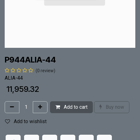
P944ALIA-44
(0 review)
ALIA-44
₹
11,959.32
Add to cart
Buy now
Add to wishlist