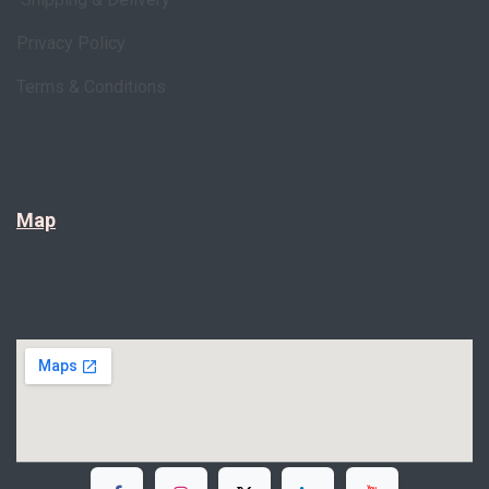
Privacy Policy
Terms & Conditions
Map