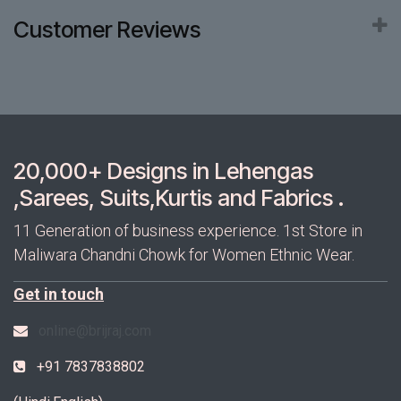
Customer Reviews
20,000+ Designs in Lehengas
,Sarees, Suits,Kurtis and Fabrics .
11 Generation of business experience. 1st Store in
Maliwara Chandni Chowk for Women Ethnic Wear.
Get in touch
online@brijraj.com
+91 7837838802