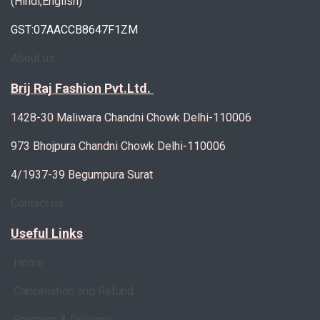
(Hindi,English)
GST:07AACCB8647F1ZM
About us
Brij Raj Fashion Pvt.Ltd.
1428-30 Maliwara Chandni Chowk Delhi-110006
973 Bhojpura Chandni Chowk Delhi-110006
4/1937-39 Begumpura Surat
Contact us
Useful Links
Home
Cancellation and Refund
Shipping & Delivery