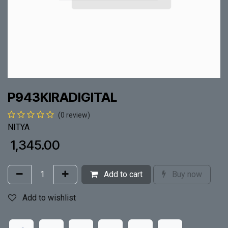
P943KIRADIGITAL
(0 review)
NITYA
₹
1,345.00
Add to cart
Buy now
Add to wishlist