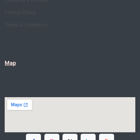
Privacy Policy
Terms & Conditions
Map