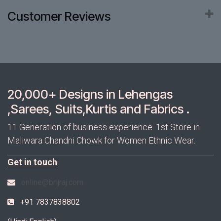
Customer Reviews
20,000+ Designs in Lehengas
,Sarees, Suits,Kurtis and Fabrics .
11 Generation of business experience. 1st Store in
Maliwara Chandni Chowk for Women Ethnic Wear.
Get in touch
online@brijraj.com
+91 7837838802