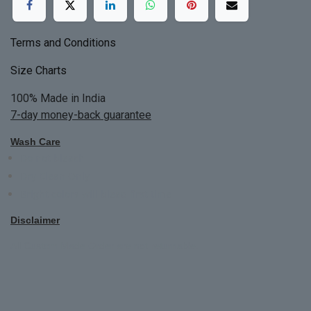
Terms and Conditions
Size Charts
100% Made in India
7-day money-back guarantee
Wash Care
Do not bleach
Dry Clean Only
Bright colors will blead first time
Disclaimer
All Custom Made Order are not returnable.