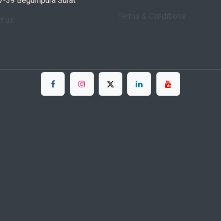
7-39 Begumpura Surat
Terms & Conditions
ct us