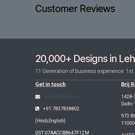
Customer Reviews
20,000+ Designs in Lehe
11 Generation of business experience. 1st
Get in touch
Brij 
online@brijraj.com
1428-
Delhi
+91 7837838802
973 Bh
(Hindi,English)
11000
GST:07AACCB8647F1ZM