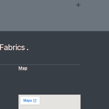
Fabrics .
Map