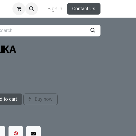
Sign in
Contact Us
IKA
 to cart
Buy now