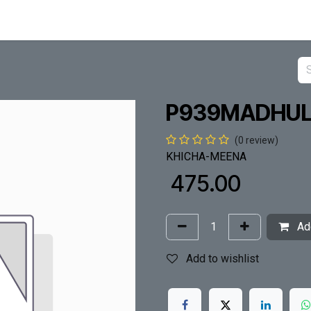
P939MADHUL
(0 review)
KHICHA-MEENA
₹
475.00
Add
Add to wishlist