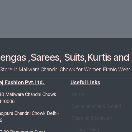
ngas ,Sarees, Suits,Kurtis and 
 Store in Maliwara Chandni Chowk for Women Ethnic Wear.
Raj Fashion Pvt.Ltd.
Useful Links
30 Maliwara Chandni Chowk
Home
-110006
Cancellation and Refund
ojpura Chandni Chowk Delhi-
Shipping & Delivery
6
Privacy Policy