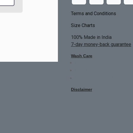
Terms and Conditions
Size Charts
100% Made in India
7-day money-back guarantee
Wash Care
Do not bleach
Dry Clean Only
Bright colors will blead first 
Disclaimer
All Custom Made Order are not r