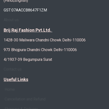
(Hindi,English)
GST:07AACCB8647F1ZM
About us
Brij Raj Fashion Pvt.Ltd.
1428-30 Maliwara Chandni Chowk Delhi-110006
973 Bhojpura Chandni Chowk Delhi-110006
4/1937-39 Begumpura Surat
Contact us
Useful Links
Home
Cancellation and Refund
Shipping & Delivery