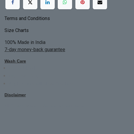
Terms and Conditions
Size Charts
100% Made in India
7-day money-back guarantee
Wash Care
Do not bleach
Dry Clean Only
Bright colors will blead first time
Disclaimer
All Custom Made Order are not returnable.