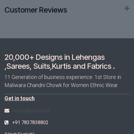
Customer Reviews
20,000+ Designs in Lehengas
,Sarees, Suits,Kurtis and Fabrics .
11 Generation of business experience. 1st Store in
Maliwara Chandni Chowk for Women Ethnic Wear.
Get in touch
online@brijraj.com
+91 7837838802