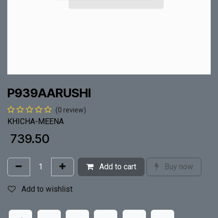
P939AARUSHI
(0 review)
KHICHA-MEENA
₹
739.50
Add to cart
Buy now
Add to wishlist