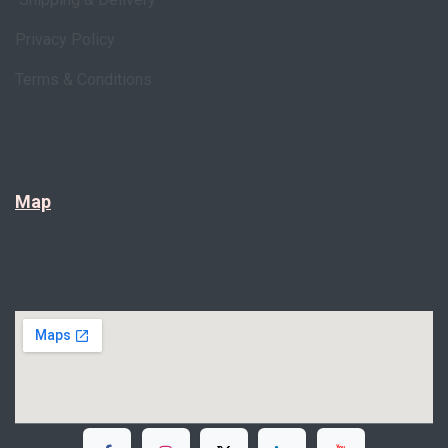
Privacy Policy
Terms & Conditions
Map