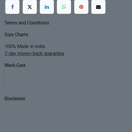
Terms and Conditions
Size Charts
100% Made in India
7-day money-back guarantee
Wash Care
Do not bleach
Dry Clean Only
Bright colors will blead first time
Disclaimer
All Custom Made Order are not returnable.