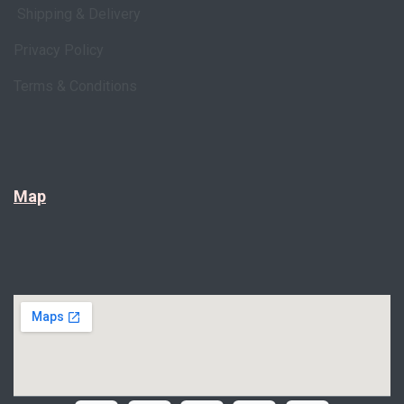
Shipping & Delivery
Privacy Policy
Terms & Conditions
Map