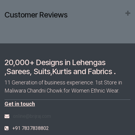
Customer Reviews
20,000+ Designs in Lehengas
,Sarees, Suits,Kurtis and Fabrics .
11 Generation of business experience. 1st Store in
Maliwara Chandni Chowk for Women Ethnic Wear.
Get in touch
online@brijraj.com
+91 7837838802