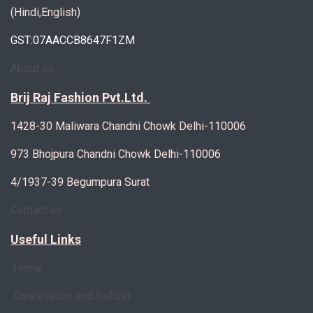
(Hindi,English)
GST:07AACCB8647F1ZM
About us
Brij Raj Fashion Pvt.Ltd.
1428-30 Maliwara Chandni Chowk Delhi-110006
973 Bhojpura Chandni Chowk Delhi-110006
4/1937-39 Begumpura Surat
Contact us
Useful Links
Home
Cancellation and Refund