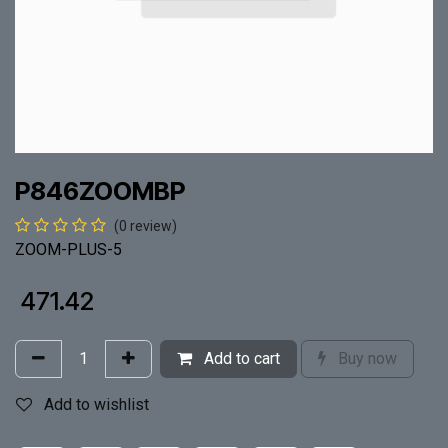
P846ZOOMBP
(0 review)
ZOOM-PLUS-5
₹
471.42
Add to cart
Buy now
Add to wishlist