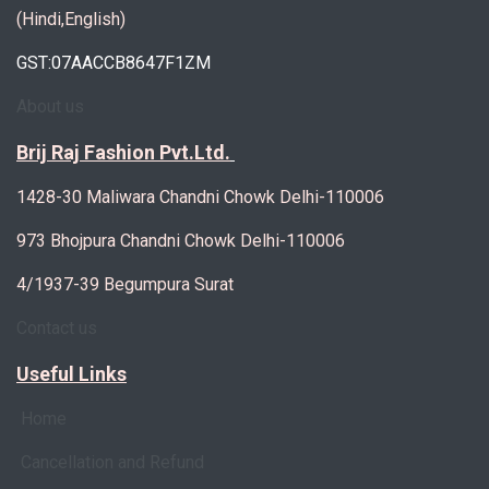
(Hindi,English)
GST:07AACCB8647F1ZM
About us
Brij Raj Fashion Pvt.Ltd.
1428-30 Maliwara Chandni Chowk Delhi-110006
973 Bhojpura Chandni Chowk Delhi-110006
4/1937-39 Begumpura Surat
Contact us
Useful Links
Home
Cancellation and Refund