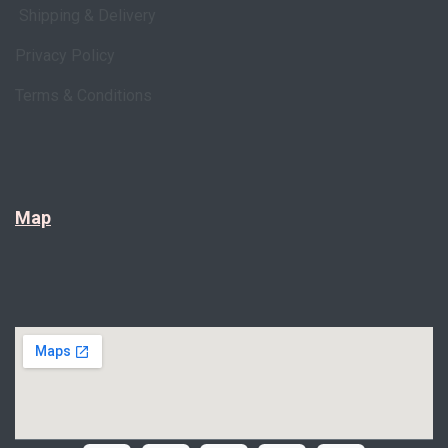
Shipping & Delivery
Privacy Policy
Terms & Conditions
Map