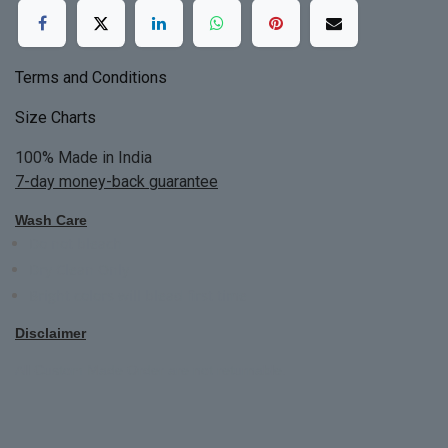
Terms and Conditions
Size Charts
100% Made in India
7-day money-back guarantee
Wash Care
Do not bleach
Dry Clean Only
Bright colors will blead first time
Disclaimer
All Custom Made Order are not returnable.