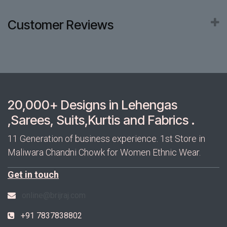
Customer Reviews
20,000+ Designs in Lehengas
,Sarees, Suits,Kurtis and Fabrics .
11 Generation of business experience. 1st Store in
Maliwara Chandni Chowk for Women Ethnic Wear.
Get in touch
online@brijraj.com
+91 7837838802