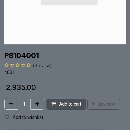
P8104001
(0 review)
4001
₹
2,935.00
Add to cart
Buy now
Add to wishlist