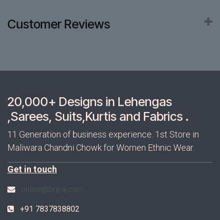
Customer Reviews
20,000+ Designs in Lehengas
,Sarees, Suits,Kurtis and Fabrics .
11 Generation of business experience. 1st Store in
Maliwara Chandni Chowk for Women Ethnic Wear.
Get in touch
online@brijraj.com
+91 7837838802