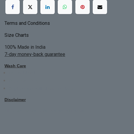
Terms and Conditions
Size Charts
100% Made in India
7-day money-back guarantee
Wash Care
Do not bleach
Dry Clean Only
Bright colors will blead first time
Disclaimer
All Custom Made Order are not returnable.