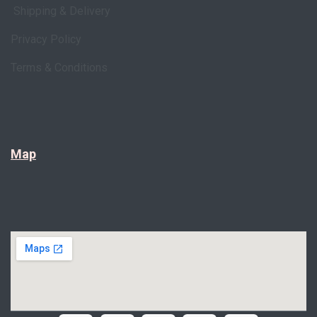
Shipping & Delivery
Privacy Policy
Terms & Conditions
Map