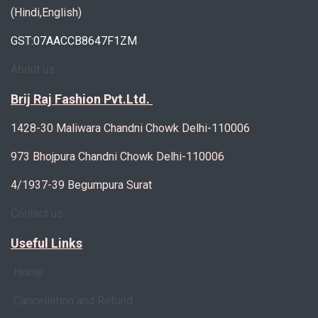
(Hindi,English)
GST:07AACCB8647F1ZM
About us
Brij Raj Fashion Pvt.Ltd.
1428-30 Maliwara Chandni Chowk Delhi-110006
973 Bhojpura Chandni Chowk Delhi-110006
4/1937-39 Begumpura Surat
Contact us
Useful Links
Home
Cancellation and Refund