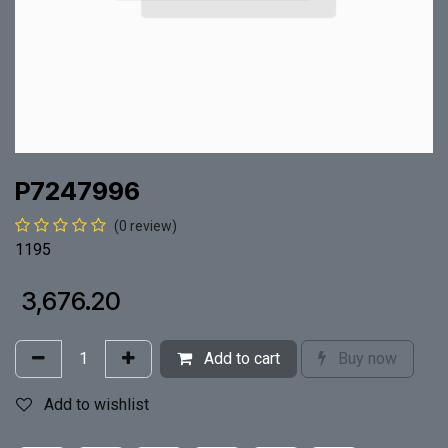
P7247996
(0 review)
1195
₹
3,676.20
Add to cart
Buy now
Add to wishlist