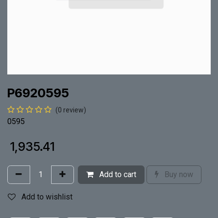
P6920595
(0 review)
0595
₹
1,935.41
Add to cart
Buy now
Add to wishlist