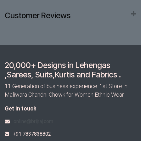
Customer Reviews
20,000+ Designs in Lehengas
,Sarees, Suits,Kurtis and Fabrics .
11 Generation of business experience. 1st Store in
Maliwara Chandni Chowk for Women Ethnic Wear.
Get in touch
online@brijraj.com
+91 7837838802