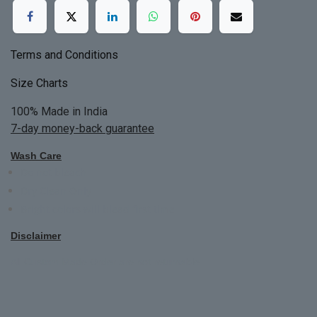
Terms and Conditions
Size Charts
100% Made in India
7-day money-back guarantee
Wash Care
Do not bleach
Dry Clean Only
Bright colors will blead first time
Disclaimer
All Custom Made Order are not returnable.