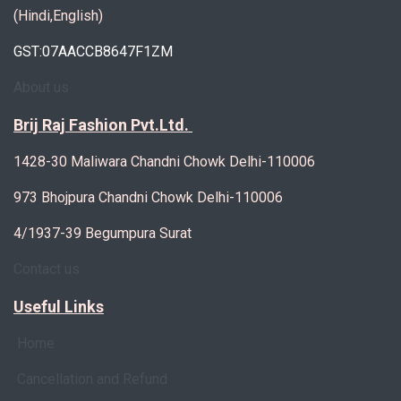
(Hindi,English)
GST:07AACCB8647F1ZM
About us
Brij Raj Fashion Pvt.Ltd.
1428-30 Maliwara Chandni Chowk Delhi-110006
973 Bhojpura Chandni Chowk Delhi-110006
4/1937-39 Begumpura Surat
Contact us
Useful Links
Home
Cancellation and Refund