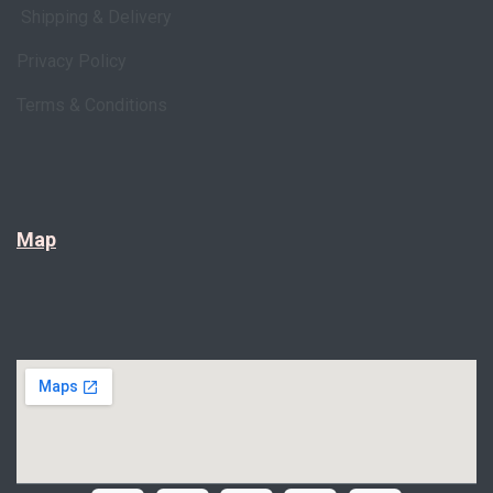
Shipping & Delivery
Privacy Policy
Terms & Conditions
Map