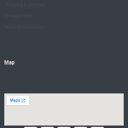
Shipping & Delivery
Privacy Policy
Terms & Conditions
Map