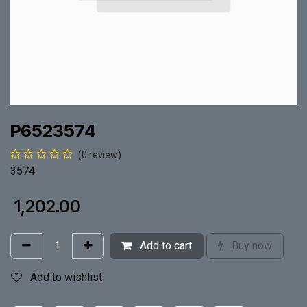
P6523574
(0 review)
3574
₹
1,202.00
Add to cart
Buy now
Add to wishlist