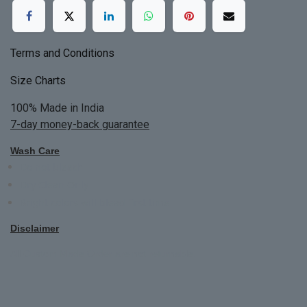
Terms and Conditions
Size Charts
100% Made in India
7-day money-back guarantee
Wash Care
Do not bleach
Dry Clean Only
Bright colors will blead first time
Disclaimer
All Custom Made Order are not returnable.