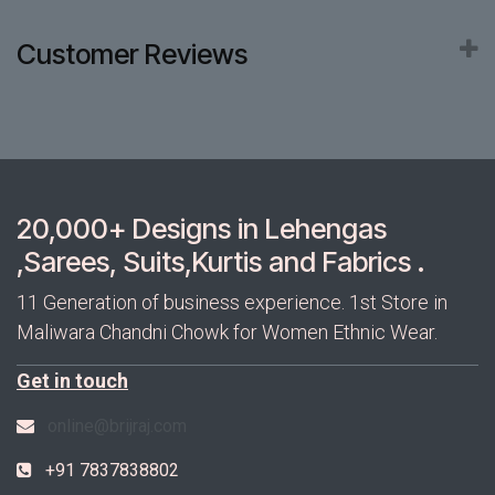
Customer Reviews
20,000+ Designs in Lehengas
,Sarees, Suits,Kurtis and Fabrics .
11 Generation of business experience. 1st Store in
Maliwara Chandni Chowk for Women Ethnic Wear.
Get in touch
online@brijraj.com
+91 7837838802