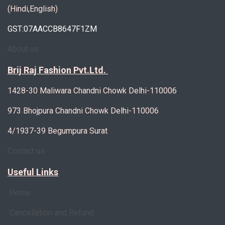
(Hindi,English)
GST:07AACCB8647F1ZM
About us
Brij Raj Fashion Pvt.Ltd.
1428-30 Maliwara Chandni Chowk Delhi-110006
973 Bhojpura Chandni Chowk Delhi-110006
4/1937-39 Begumpura Surat
Contact us
Useful Links
Home
Cancellation and Refund