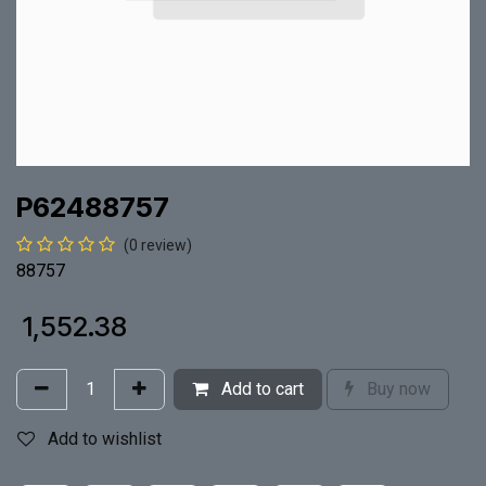
P62488757
(0 review)
88757
₹
1,552.38
Add to cart
Buy now
Add to wishlist