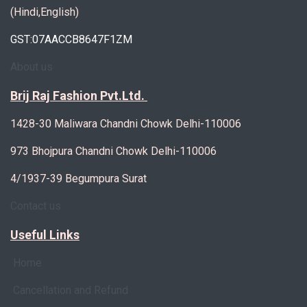
(Hindi,English)
GST:07AACCB8647F1ZM
About us
Brij Raj Fashion Pvt.Ltd.
1428-30 Maliwara Chandni Chowk Delhi-110006
973 Bhojpura Chandni Chowk Delhi-110006
4/1937-39 Begumpura Surat
Contact us
Useful Links
Home
Cancellation and Refund