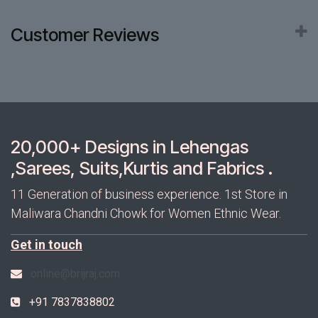
Customer Reviews
20,000+ Designs in Lehengas
,Sarees, Suits,Kurtis and Fabrics .
11 Generation of business experience. 1st Store in
Maliwara Chandni Chowk for Women Ethnic Wear.
Get in touch
online@brijraj.com
+91 7837838802