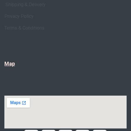
Shipping & Delivery
Privacy Policy
Terms & Conditions
Map