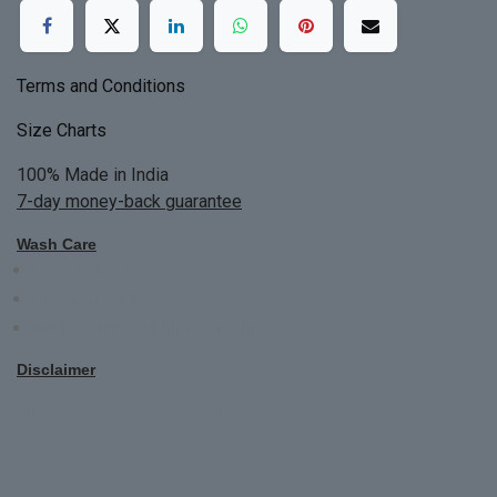
Terms and Conditions
Size Charts
100% Made in India
7-day money-back guarantee
Wash Care
Do not bleach
Dry Clean Only
Bright colors will blead first time
Disclaimer
All Custom Made Order are not returnable.