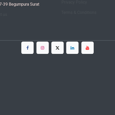
Privacy Policy
7-39 Begumpura Surat
Terms & Conditions
ct us