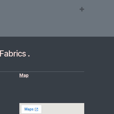
Fabrics .
Map