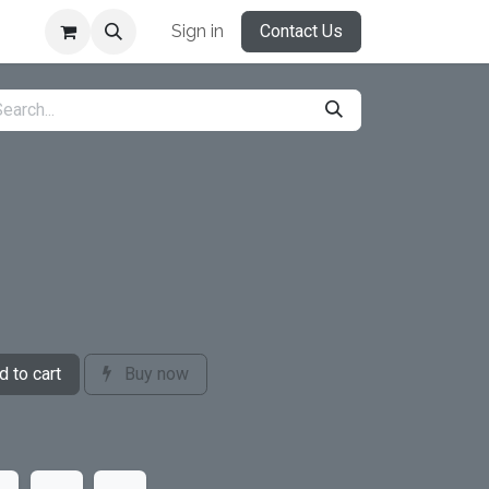
Sign in
Contact Us
 to cart
Buy now