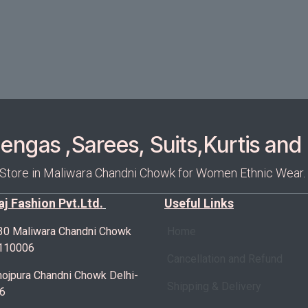
ngas ,Sarees, Suits,Kurtis and 
 Store in Maliwara Chandni Chowk for Women Ethnic Wear.
Raj Fashion Pvt.Ltd.
Useful Links
30 Maliwara Chandni Chowk
Home
-110006
Cancellation and Refund
ojpura Chandni Chowk Delhi-
Shipping & Delivery
6