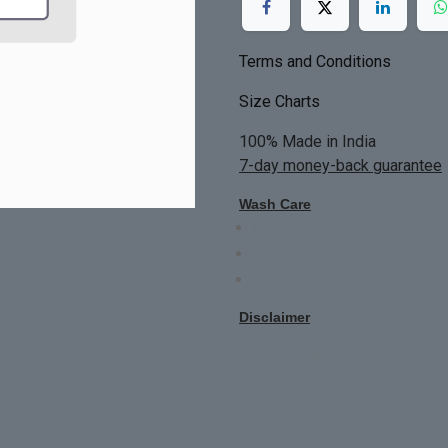
Terms and Conditions
Size Charts
100% Made in India
7-day money-back guarantee
Wash Care
Do not bleach
Dry Clean Only
Bright colors will blead first 
Disclaimer
All Custom Made Order are not r