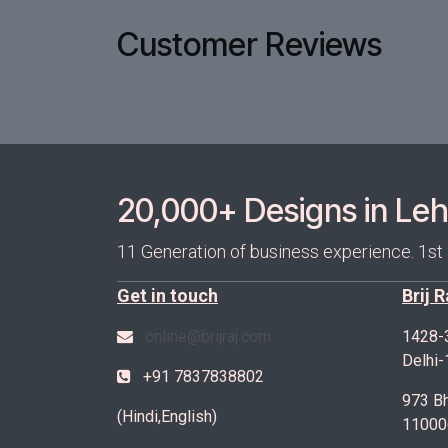
Customer Reviews
20,000+ Designs in Lehe
11 Generation of business experience. 1st
Get in touch
Brij 
online@brijraj.com
1428-
Delhi
+91 7837838802
973 Bh
(Hindi,English)
11000