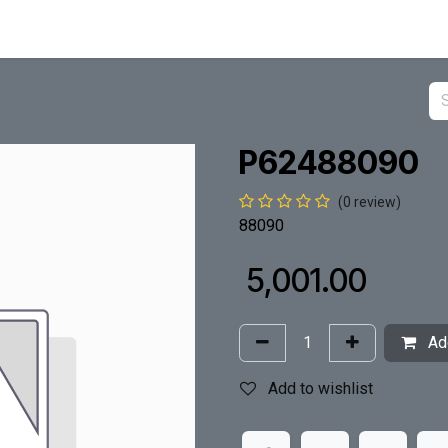
P62488090
(0 review)
88090
₹
5,001.00
Add
Add to wishlist