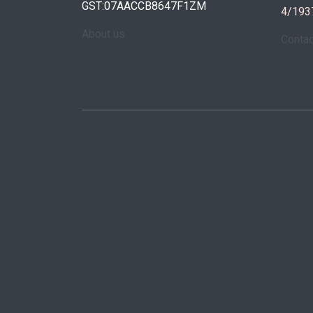
GST:07AACCB8647F1ZM
4/193
About us
Conta