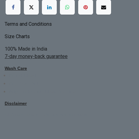
Terms and Conditions
Size Charts
100% Made in India
7-day money-back guarantee
Wash Care
Do not bleach
Dry Clean Only
Bright colors will blead first time
Disclaimer
All Custom Made Order are not returnable.