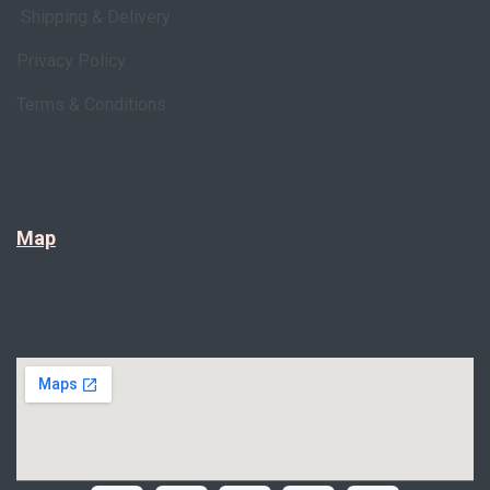
Shipping & Delivery
Privacy Policy
Terms & Conditions
Map