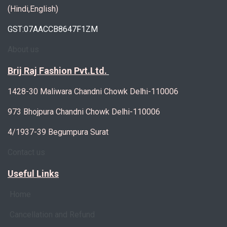
(Hindi,English)
GST:07AACCB8647F1ZM
About us
Brij Raj Fashion Pvt.Ltd.
1428-30 Maliwara Chandni Chowk Delhi-110006
973 Bhojpura Chandni Chowk Delhi-110006
4/1937-39 Begumpura Surat
Contact us
Useful Links
Home
Cancellation and Refund