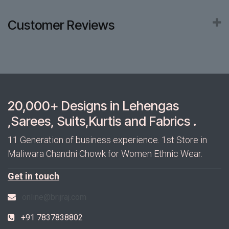
Customer Reviews
20,000+ Designs in Lehengas
,Sarees, Suits,Kurtis and Fabrics .
11 Generation of business experience. 1st Store in
Maliwara Chandni Chowk for Women Ethnic Wear.
Get in touch
online@brijraj.com
+91 7837838802