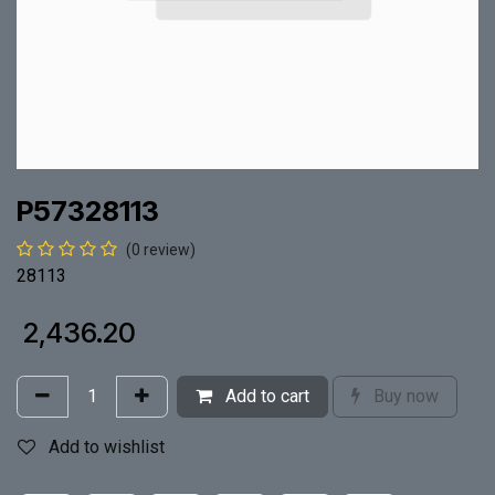
P57328113
(0 review)
28113
₹
2,436.20
Add to cart
Buy now
Add to wishlist