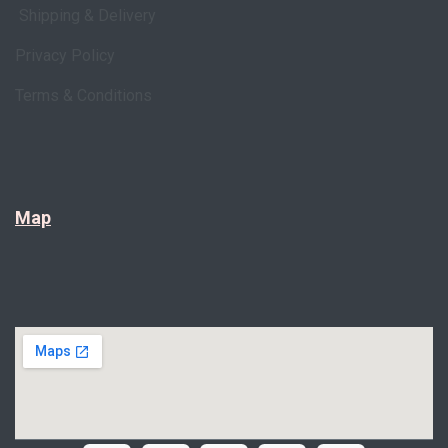
Shipping & Delivery
Privacy Policy
Terms & Conditions
Map