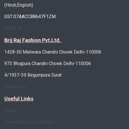
(Hindi,English)
GST:07AACCB8647F1ZM
About us
Brij Raj Fashion Pvt.Ltd.
1428-30 Maliwara Chandni Chowk Delhi-110006
973 Bhojpura Chandni Chowk Delhi-110006
4/1937-39 Begumpura Surat
Contact us
Useful Links
Home
Cancellation and Refund