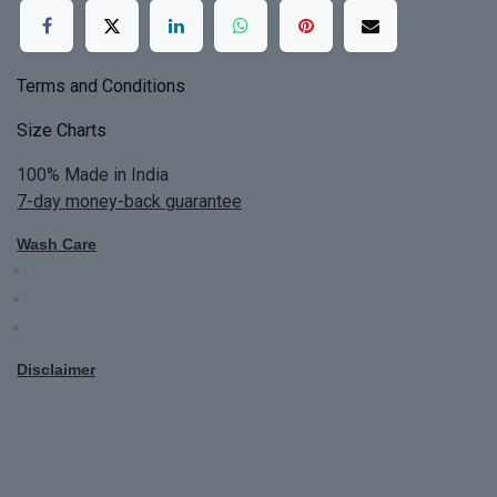
Terms and Conditions
Size Charts
100% Made in India
7-day money-back guarantee
Wash Care
Do not bleach
Dry Clean Only
Bright colors will blead first time
Disclaimer
All Custom Made Order are not returnable.