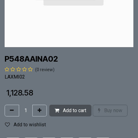
P548AAINA02
(0 review)
LAXMI02
₹
1,128.58
Add to cart
Buy now
Add to wishlist