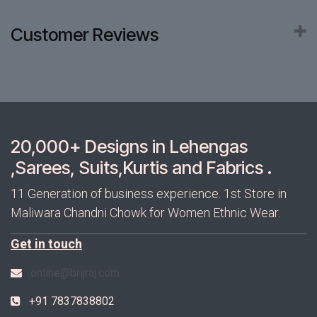
Customer Reviews
20,000+ Designs in Lehengas
,Sarees, Suits,Kurtis and Fabrics .
11 Generation of business experience. 1st Store in
Maliwara Chandni Chowk for Women Ethnic Wear.
Get in touch
online@brijraj.com
+91 7837838802