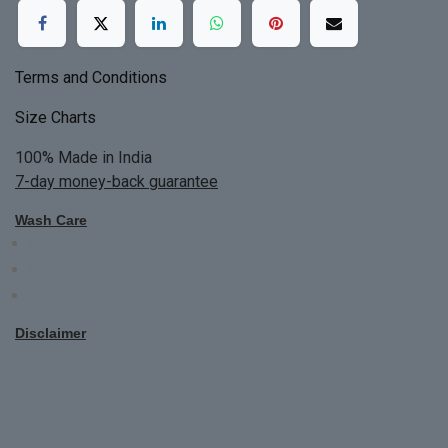
Terms and Conditions
Size Charts
100% Made in India
7-day money-back guarantee
Wash Care
Do not bleach
Dry Clean Only
Bright colors will blead first time
Disclaimer
All Custom Made Order are not returnable.