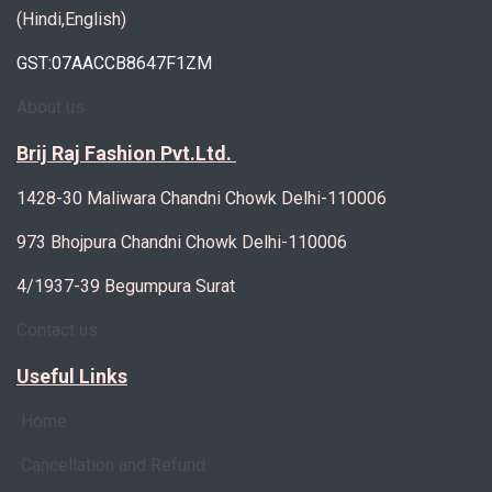
(Hindi,English)
GST:07AACCB8647F1ZM
About us
Brij Raj Fashion Pvt.Ltd.
1428-30 Maliwara Chandni Chowk Delhi-110006
973 Bhojpura Chandni Chowk Delhi-110006
4/1937-39 Begumpura Surat
Contact us
Useful Links
Home
Cancellation and Refund