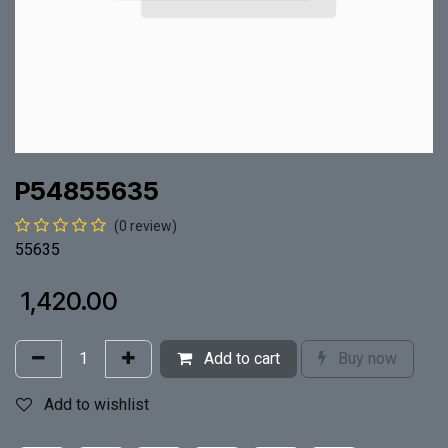
P54855635
(0 review)
55635
₹
1,420.00
Add to cart
Buy now
Add to wishlist