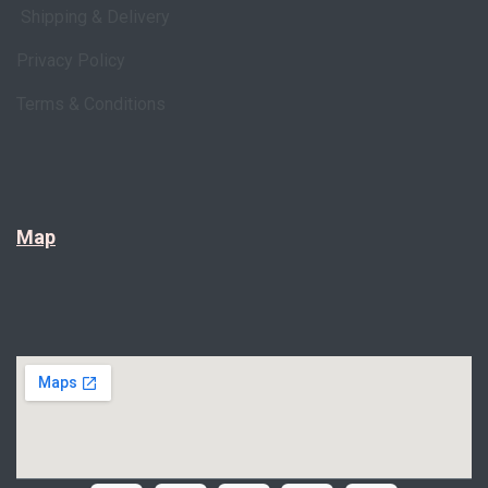
Shipping & Delivery
Privacy Policy
Terms & Conditions
Map