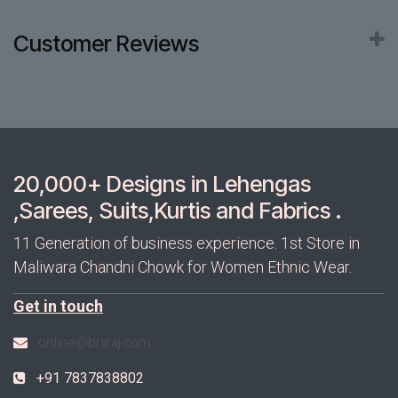
Customer Reviews
20,000+ Designs in Lehengas
,Sarees, Suits,Kurtis and Fabrics .
11 Generation of business experience. 1st Store in
Maliwara Chandni Chowk for Women Ethnic Wear.
Get in touch
online@brijraj.com
+91 7837838802