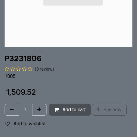
P3231806
(0 review)
1005
₹
1,509.52
Add to cart
Buy now
Add to wishlist