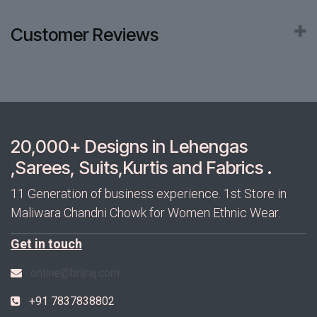
Customer Reviews
20,000+ Designs in Lehengas
,Sarees, Suits,Kurtis and Fabrics .
11 Generation of business experience. 1st Store in
Maliwara Chandni Chowk for Women Ethnic Wear.
Get in touch
online@brijraj.com
+91 7837838802