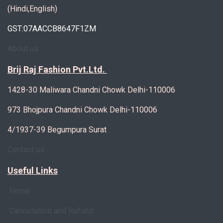
(Hindi,English)
GST:07AACCB8647F1ZM
About us
Brij Raj Fashion Pvt.Ltd.
1428-30 Maliwara Chandni Chowk Delhi-110006
973 Bhojpura Chandni Chowk Delhi-110006
4/1937-39 Begumpura Surat
Contact us
Useful Links
Home
Cancellation and Refund