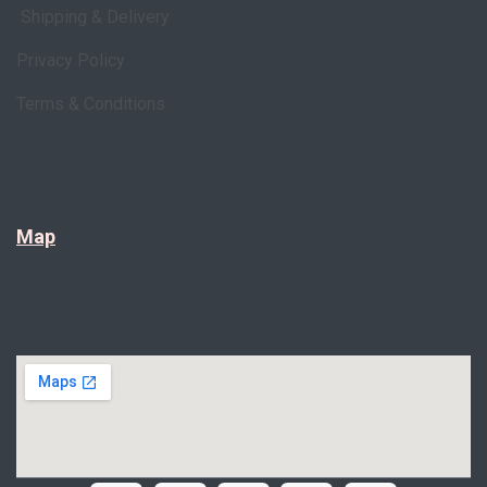
Shipping & Delivery
Privacy Policy
Terms & Conditions
Map