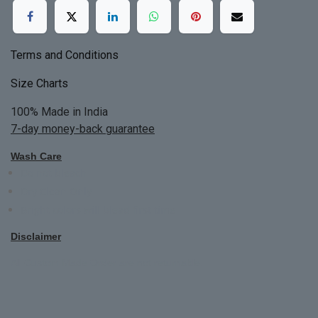
Terms and Conditions
Size Charts
100% Made in India
7-day money-back guarantee
Wash Care
Do not bleach
Dry Clean Only
Bright colors will blead first time
Disclaimer
All Custom Made Order are not returnable.