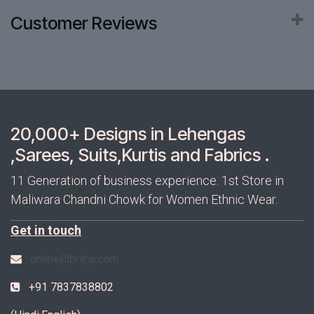
Customer Reviews
20,000+ Designs in Lehengas
,Sarees, Suits,Kurtis and Fabrics .
11 Generation of business experience. 1st Store in
Maliwara Chandni Chowk for Women Ethnic Wear.
Get in touch
online@brijraj.com
+91 7837838802