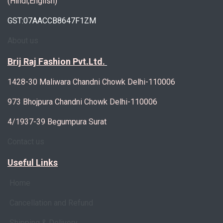
(Hindi,English)
GST:07AACCB8647F1ZM
About us
Brij Raj Fashion Pvt.Ltd.
1428-30 Maliwara Chandni Chowk Delhi-110006
973 Bhojpura Chandni Chowk Delhi-110006
4/1937-39 Begumpura Surat
Contact us
Useful Links
Home
Cancellation and Refund
Shipping & Delivery