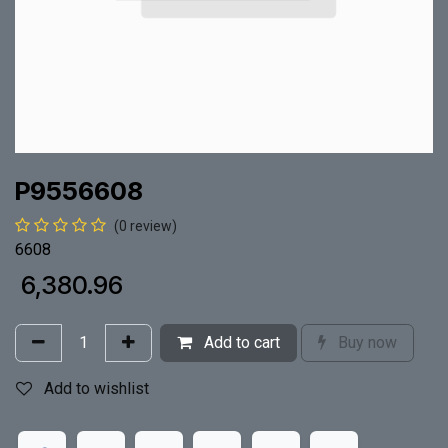
P9556608
(0 review)
6608
₹
6,380.96
Add to cart
Buy now
Add to wishlist