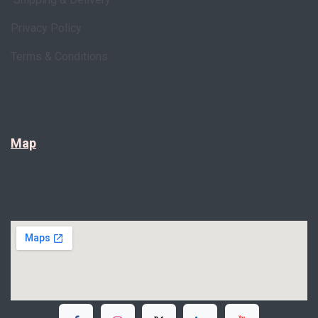
Privacy Policy
Terms & Conditions
Map