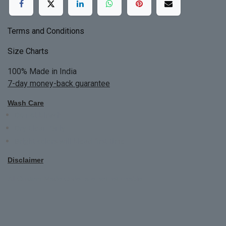
Terms and Conditions
Size Charts
100% Made in India
7-day money-back guarantee
Wash Care
Do not bleach
Dry Clean Only
Bright colors will blead first time
Disclaimer
All Custom Made Order are not returnable.