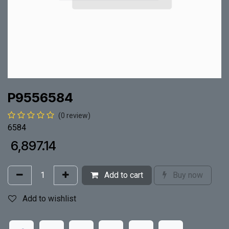
P9556584
(0 review)
6584
₹
6,897.14
Add to cart
Buy now
Add to wishlist