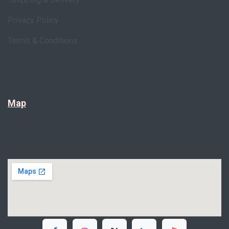
Privacy Policy
Terms & Conditions
Map