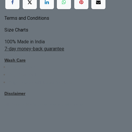
Terms and Conditions
Size Charts
100% Made in India
7-day money-back guarantee
Wash Care
Do not bleach
Dry Clean Only
Bright colors will blead first time
Disclaimer
All Custom Made Order are not returnable.