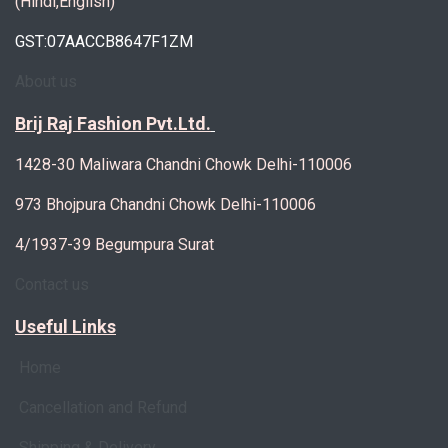
(Hindi,English)
GST:07AACCB8647F1ZM
About us
Brij Raj Fashion Pvt.Ltd.
1428-30 Maliwara Chandni Chowk Delhi-110006
973 Bhojpura Chandni Chowk Delhi-110006
4/1937-39 Begumpura Surat
Contact us
Useful Links
Home
Cancellation and Refund
Shipping & Delivery