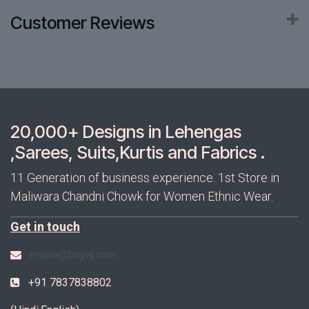
Customer Reviews
20,000+ Designs in Lehengas
,Sarees, Suits,Kurtis and Fabrics .
11 Generation of business experience. 1st Store in
Maliwara Chandni Chowk for Women Ethnic Wear.
Get in touch
online@brijraj.com
+91 7837838802