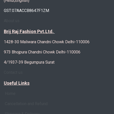
(Hindi,English)
GST:07AACCB8647F1ZM
About us
Brij Raj Fashion Pvt.Ltd.
1428-30 Maliwara Chandni Chowk Delhi-110006
973 Bhojpura Chandni Chowk Delhi-110006
4/1937-39 Begumpura Surat
Contact us
Useful Links
Home
Cancellation and Refund
Shipping & Delivery