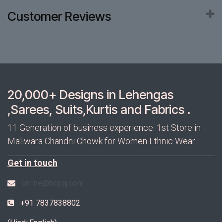
Customer Reviews
20,000+ Designs in Lehengas
,Sarees, Suits,Kurtis and Fabrics .
11 Generation of business experience. 1st Store in
Maliwara Chandni Chowk for Women Ethnic Wear.
Get in touch
online@brijraj.com
+91 7837838802