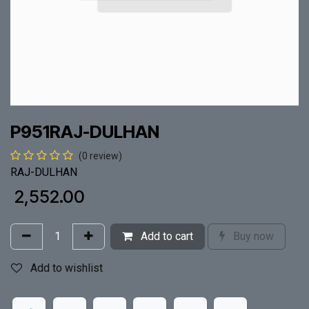
P951RAJ-DULHAN
(0 review)
RAJ-DULHAN
₹
2,552.00
Add to cart
Buy now
Add to wishlist