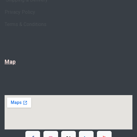
Privacy Policy
Terms & Conditions
Map