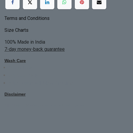
Terms and Conditions
Size Charts
100% Made in India
7-day money-back guarantee
Wash Care
Do not bleach
Dry Clean Only
Bright colors will blead first time
Disclaimer
All Custom Made Order are not returnable.