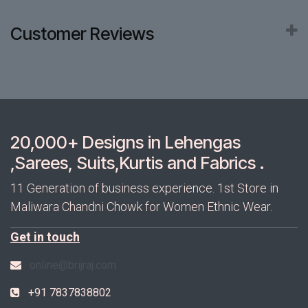
Customer Reviews
20,000+ Designs in Lehengas
,Sarees, Suits,Kurtis and Fabrics .
11 Generation of business experience. 1st Store in
Maliwara Chandni Chowk for Women Ethnic Wear.
Get in touch
online@brijraj.com
+91 7837838802