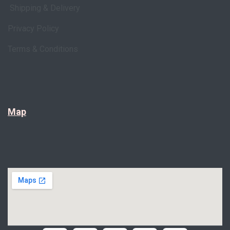
Shipping & Delivery
Privacy Policy
Terms & Conditions
Map