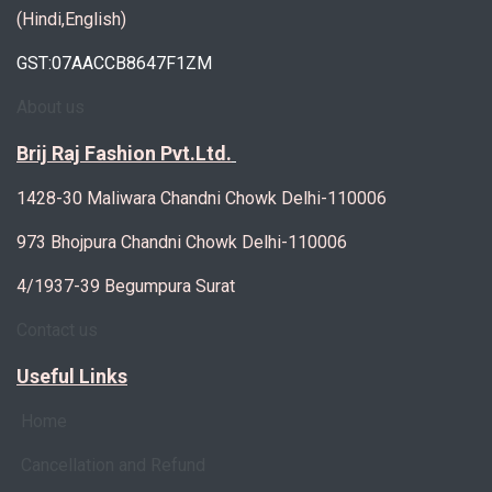
(Hindi,English)
GST:07AACCB8647F1ZM
About us
Brij Raj Fashion Pvt.Ltd.
1428-30 Maliwara Chandni Chowk Delhi-110006
973 Bhojpura Chandni Chowk Delhi-110006
4/1937-39 Begumpura Surat
Contact us
Useful Links
Home
Cancellation and Refund