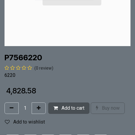
P7566220
(0 review)
6220
₹
4,828.58
Add to cart
Buy now
Add to wishlist