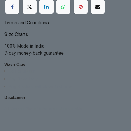
Terms and Conditions
Size Charts
100% Made in India
7-day money-back guarantee
Wash Care
Do not bleach
Dry Clean Only
Bright colors will blead first time
Disclaimer
All Custom Made Order are not returnable.