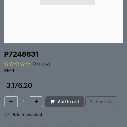
P7248631
(0 review)
8631
₹
3,176.20
Add to cart
Buy now
Add to wishlist