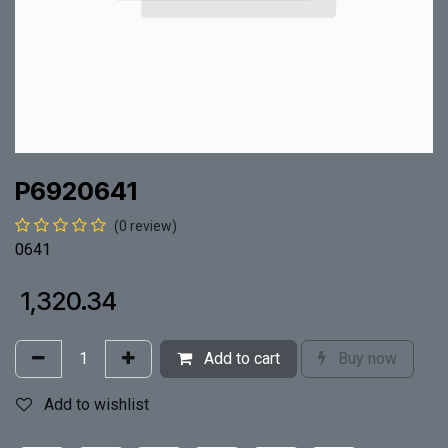
P6920641
(0 review)
0641
₹
1,320.34
Add to cart
Buy now
Add to wishlist