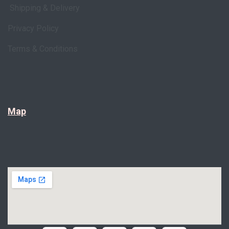
Shipping & Delivery
Privacy Policy
Terms & Conditions
Map