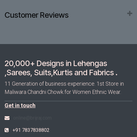
Customer Reviews
20,000+ Designs in Lehengas
,Sarees, Suits,Kurtis and Fabrics .
11 Generation of business experience. 1st Store in
Maliwara Chandni Chowk for Women Ethnic Wear.
Get in touch
online@brijraj.com
+91 7837838802