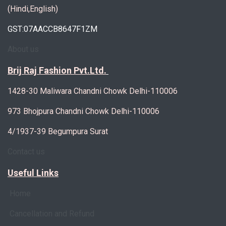
(Hindi,English)
GST:07AACCB8647F1ZM
About us
Brij Raj Fashion Pvt.Ltd.
1428-30 Maliwara Chandni Chowk Delhi-110006
973 Bhojpura Chandni Chowk Delhi-110006
4/1937-39 Begumpura Surat
Contact us
Useful Links
Home
Cancellation and Refund