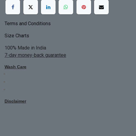
Terms and Conditions
Size Charts
100% Made in India
7-day money-back guarantee
Wash Care
Do not bleach
Dry Clean Only
Bright colors will blead first time
Disclaimer
All Custom Made Order are not returnable.