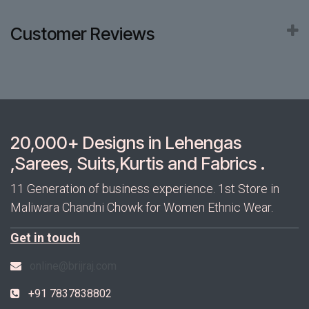
Customer Reviews
20,000+ Designs in Lehengas
,Sarees, Suits,Kurtis and Fabrics .
11 Generation of business experience. 1st Store in
Maliwara Chandni Chowk for Women Ethnic Wear.
Get in touch
online@brijraj.com
+91 7837838802