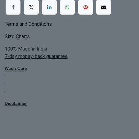
Terms and Conditions
Size Charts
100% Made in India
7-day money-back guarantee
Wash Care
Do not bleach
Dry Clean Only
Bright colors will blead first time
Disclaimer
All Custom Made Order are not returnable.