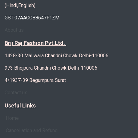
(Hindi,English)
GST:07AACCB8647F1ZM
About us
Brij Raj Fashion Pvt.Ltd.
1428-30 Maliwara Chandni Chowk Delhi-110006
973 Bhojpura Chandni Chowk Delhi-110006
4/1937-39 Begumpura Surat
Contact us
Useful Links
Home
Cancellation and Refund