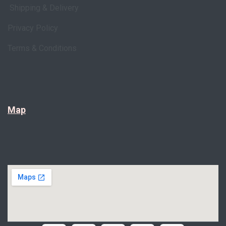
Shipping & Delivery
Privacy Policy
Terms & Conditions
Map