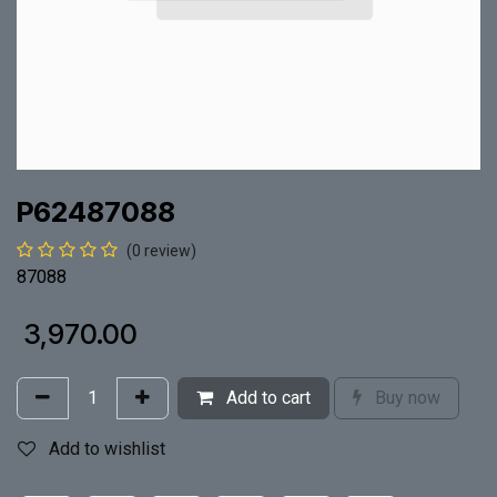
P62487088
(0 review)
87088
₹
3,970.00
Add to cart
Buy now
Add to wishlist