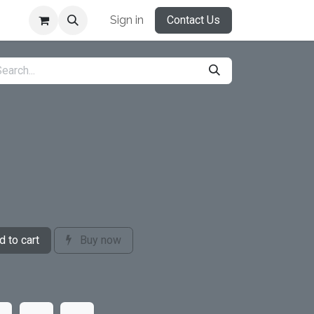
Sign in
Contact Us
 to cart
Buy now