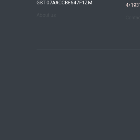
GST:07AACCB8647F1ZM
4/193
About us
Conta