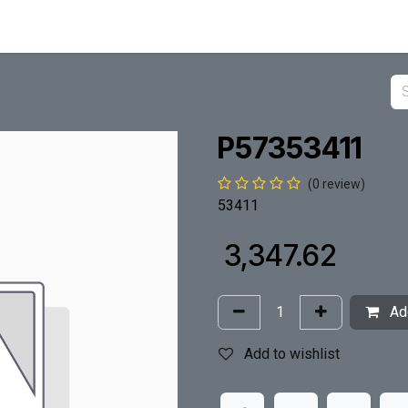
P57353411
(0 review)
53411
₹
3,347.62
Add
Add to wishlist