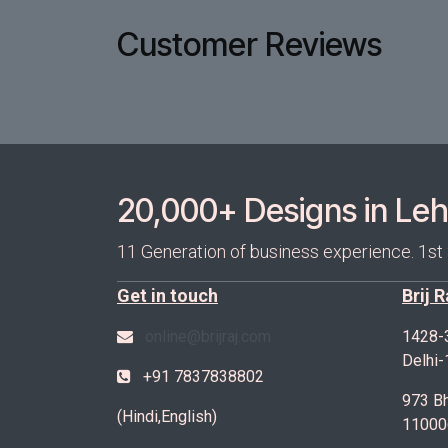
Customer Reviews
20,000+ Designs in Lehe
11 Generation of business experience. 1st
Get in touch
Brij 
online@brijraj.com
1428-
Delhi
+91 7837838802
973 Bh
(Hindi,English)
11000