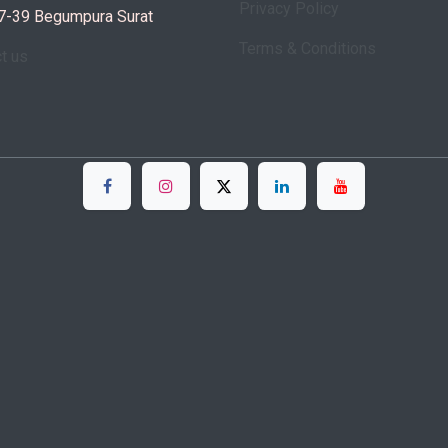
Privacy Policy
7-39 Begumpura Surat
Terms & Conditions
ct us