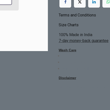
Terms and Conditions
Size Charts
100% Made in India
7-day money-back guarantee
Wash Care
Do not bleach
Dry Clean Only
Bright colors will blead first 
Disclaimer
All Custom Made Order are not r