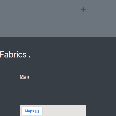
Fabrics .
Map