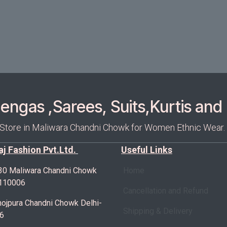
ngas ,Sarees, Suits,Kurtis and 
 Store in Maliwara Chandni Chowk for Women Ethnic Wear.
Raj Fashion Pvt.Ltd.
Useful Links
30 Maliwara Chandni Chowk
Home
-110006
Cancellation and Refund
ojpura Chandni Chowk Delhi-
Shipping & Delivery
6