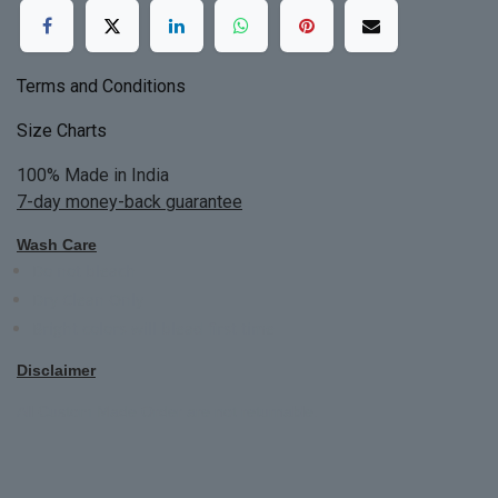
Terms and Conditions
Size Charts
100% Made in India
7-day money-back guarantee
Wash Care
Do not bleach
Dry Clean Only
Bright colors will blead first time
Disclaimer
All Custom Made Order are not returnable.