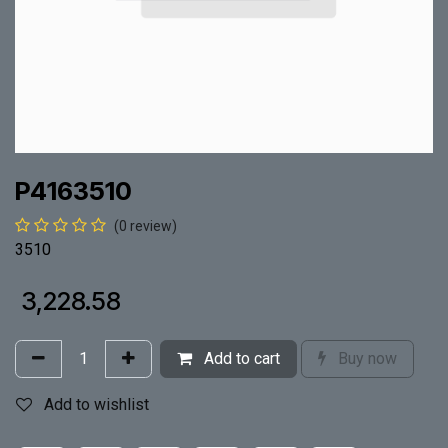
P4163510
(0 review)
3510
₹
3,228.58
Add to cart
Buy now
Add to wishlist