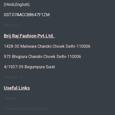
(Hindi,English)
GST:07AACCB8647F1ZM
About us
Brij Raj Fashion Pvt.Ltd.
1428-30 Maliwara Chandni Chowk Delhi-110006
973 Bhojpura Chandni Chowk Delhi-110006
4/1937-39 Begumpura Surat
Contact us
Useful Links
Home
Cancellation and Refund