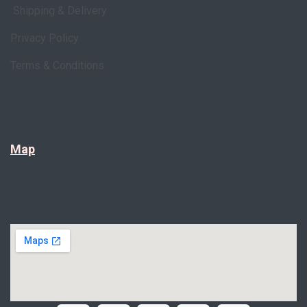
Shipping & Delivery
Privacy Policy
Terms & Conditions
Map