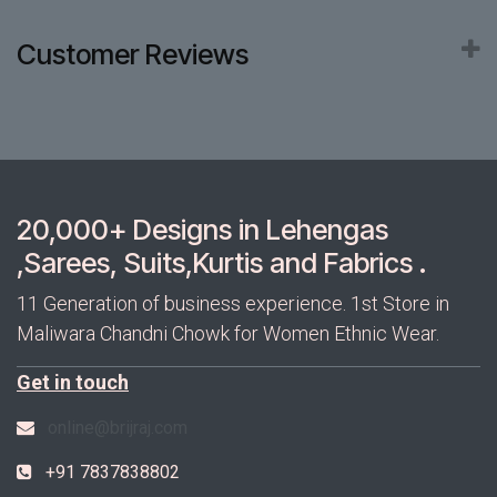
Customer Reviews
20,000+ Designs in Lehengas
,Sarees, Suits,Kurtis and Fabrics .
11 Generation of business experience. 1st Store in
Maliwara Chandni Chowk for Women Ethnic Wear.
Get in touch
online@brijraj.com
+91 7837838802