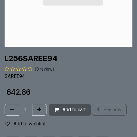
L256SAREE94
(0 review)
SAREE94
₹
642.86
Add to cart
Buy now
Add to wishlist