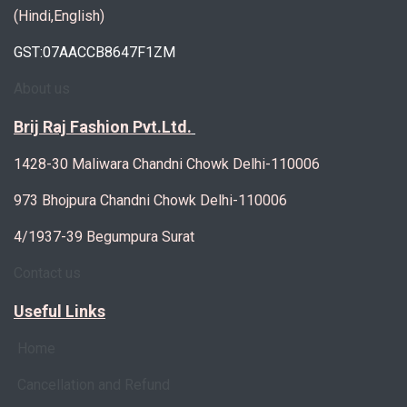
(Hindi,English)
GST:07AACCB8647F1ZM
About us
Brij Raj Fashion Pvt.Ltd.
1428-30 Maliwara Chandni Chowk Delhi-110006
973 Bhojpura Chandni Chowk Delhi-110006
4/1937-39 Begumpura Surat
Contact us
Useful Links
Home
Cancellation and Refund