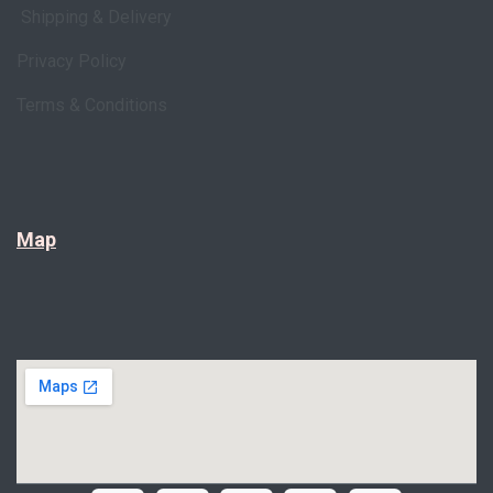
Shipping & Delivery
Privacy Policy
Terms & Conditions
Map