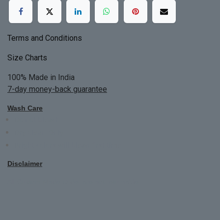
Terms and Conditions
Size Charts
100% Made in India
7-day money-back guarantee
Wash Care
Do not bleach
Dry Clean Only
Bright colors will blead first time
Disclaimer
All Custom Made Order are not returnable.