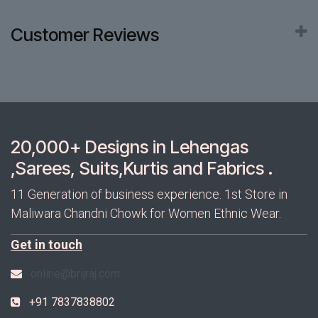
Customer Reviews
20,000+ Designs in Lehengas
,Sarees, Suits,Kurtis and Fabrics .
11 Generation of business experience. 1st Store in
Maliwara Chandni Chowk for Women Ethnic Wear.
Get in touch
online@brijraj.com
+91 7837838802